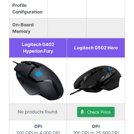
Profile
Conifguration
On-Board
Memory
Logitech G402
Logitech G502 Hero
Hyperion Fury
No products found.
Check Price
DPI
DPI
300 DPI to 4,000 DPI
100 DPI to 25,600 DPI