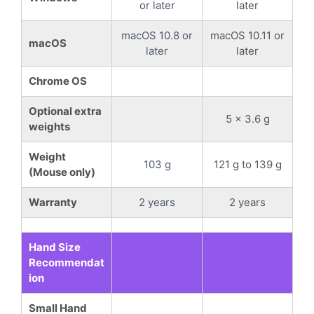
or later
later
macOS 10.8 or
macOS 10.11 or
macOS
later
later
Chrome OS
Optional extra
5 x 3.6 g
weights
Weight
103 g
121 g to 139 g
(Mouse only)
Warranty
2 years
2 years
Hand Size
Recommendat
ion
Small Hand