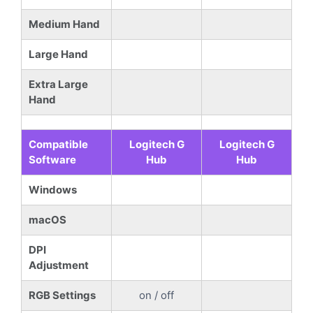
Medium Hand
Large Hand
Extra Large
Hand
Compatible
Logitech G
Logitech G
Software
Hub
Hub
Windows
macOS
DPI
Adjustment
RGB Settings
on / off