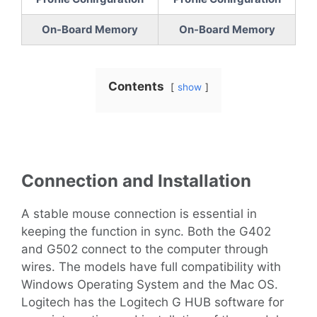
On-Board Memory
On-Board Memory
Contents
show
Connection and Installation
A stable mouse connection is essential in
keeping the function in sync. Both the G402
and G502 connect to the computer through
wires. The models have full compatibility with
Windows Operating System and the Mac OS.
Logitech has the Logitech G HUB software for