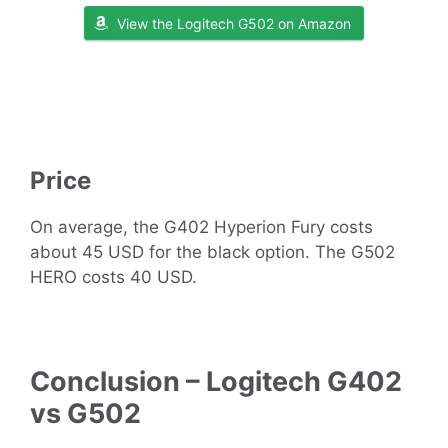
View the Logitech G502 on Amazon
Price
On average, the G402 Hyperion Fury costs
about 45 USD for the black option. The G502
HERO costs 40 USD.
Conclusion – Logitech G402
vs G502