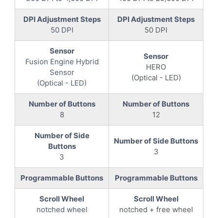
DPI Adjustment Steps
DPI Adjustment Steps
50 DPI
50 DPI
Sensor
Sensor
Fusion Engine Hybrid
HERO
Sensor
(Optical - LED)
(Optical - LED)
Number of Buttons
Number of Buttons
8
12
Number of Side
Number of Side Buttons
Buttons
3
3
Programmable Buttons
Programmable Buttons
Scroll Wheel
Scroll Wheel
notched wheel
notched + free wheel