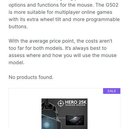
options and functions for the mouse. The G502
is more suitable for multiplayer online games
with its extra wheel tilt and more programmable
buttons.
With the average price point, the costs aren’t
too far for both models. It’s always best to
assess where and how you will use the mouse
model.
No products found.
SALE