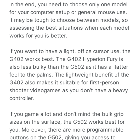
In the end, you need to choose only one model
for your computer setup or general mouse use.
It may be tough to choose between models, so
assessing the best situations when each model
works for you is better.
If you want to have a light, office cursor use, the
G402 works best. The G402 Hyperion Fury is
also less bulky than the G502 as it has a flatter
feel to the palms. The lightweight benefit of the
G402 also makes it suitable for first-person
shooter videogames as you don’t have a heavy
controller.
If you game a lot and don’t mind the bulk grip
sizes on the surface, the G502 works best for
you. Moreover, there are more programmable
buttons on the G502, giving you access to