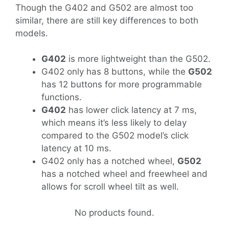
Though the G402 and G502 are almost too
similar, there are still key differences to both
models.
G402
is more lightweight than the G502.
G402 only has 8 buttons, while the
G502
has 12 buttons for more programmable
functions.
G402
has lower click latency at 7 ms,
which means it’s less likely to delay
compared to the G502 model’s click
latency at 10 ms.
G402 only has a notched wheel,
G502
has a notched wheel and freewheel and
allows for scroll wheel tilt as well.
No products found.