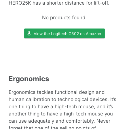
HERO25K has a shorter distance for lift-off.
No products found.
View the Logitech G502 on Amazon
Ergonomics
Ergonomics tackles functional design and
human calibration to technological devices. It’s
one thing to have a high-tech mouse, and it’s
another thing to have a high-tech mouse you
can use adequately and comfortably. Never
forget that one of the selling points of