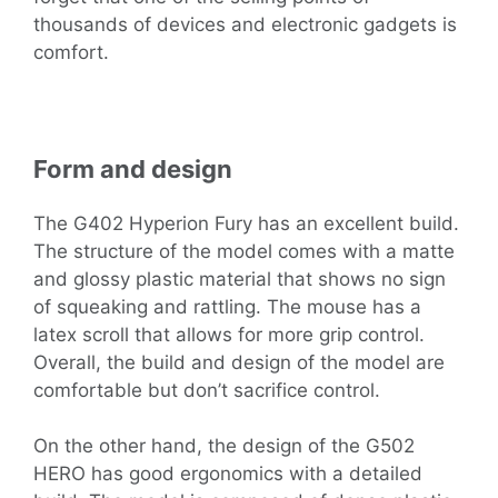
thousands of devices and electronic gadgets is
comfort.
Form and design
The G402 Hyperion Fury has an excellent build.
The structure of the model comes with a matte
and glossy plastic material that shows no sign
of squeaking and rattling. The mouse has a
latex scroll that allows for more grip control.
Overall, the build and design of the model are
comfortable but don’t sacrifice control.
On the other hand, the design of the G502
HERO has good ergonomics with a detailed