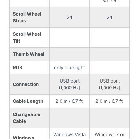
wheel
Scroll Wheel
24
24
Steps
Scroll Wheel
Tilt
Thumb Wheel
RGB
only blue light
USB port
USB port
Connection
(1,000 Hz)
(1,000 Hz)
Cable Length
2.0 m / 6.7 ft.
2.0 m / 6.7 ft.
Changeable
Cable
Windows Vista
Windows 7 or
Windows