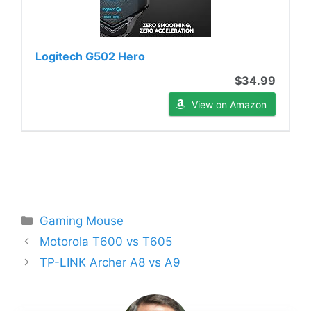
Logitech G502 Hero
$34.99
View on Amazon
Categories
Gaming Mouse
Motorola T600 vs T605
TP-LINK Archer A8 vs A9