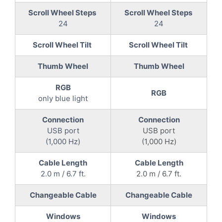
Scroll Wheel Steps
Scroll Wheel Steps
24
24
Scroll Wheel Tilt
Scroll Wheel Tilt
Thumb Wheel
Thumb Wheel
RGB
RGB
only blue light
Connection
Connection
USB port
USB port
(1,000 Hz)
(1,000 Hz)
Cable Length
Cable Length
2.0 m / 6.7 ft.
2.0 m / 6.7 ft.
Changeable Cable
Changeable Cable
Windows
Windows