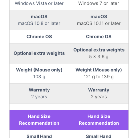
Windows Vista or later
Windows 7 or later
macOS
macOS
macOS 10.8 or later
macOS 10.11 or later
Chrome OS
Chrome OS
Optional extra weights
Optional extra weights
5 x 3.6 g
Weight (Mouse only)
Weight (Mouse only)
103 g
121 g to 139 g
Warranty
Warranty
2 years
2 years
Hand Size
Hand Size
Recommendation
Recommendation
Small Hand
Small Hand