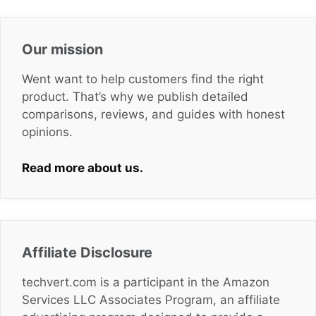
Our mission
Went want to help customers find the right
product. That’s why we publish detailed
comparisons, reviews, and guides with honest
opinions.
Read more about us.
Affiliate Disclosure
techvert.com is a participant in the Amazon
Services LLC Associates Program, an affiliate