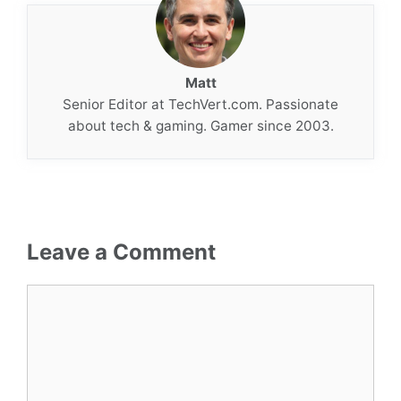
Matt
Senior Editor at TechVert.com. Passionate
about tech & gaming. Gamer since 2003.
Leave a Comment
Comment