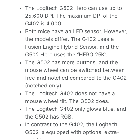
The Logitech G502 Hero can use up to
25,600 DPI. The maximum DPI of the
G402 is 4,000.
Both mice have an LED sensor. However,
the models differ. The G402 uses a
Fusion Engine Hybrid Sensor, and the
G502 Hero uses the “HERO 25K”.
The G502 has more buttons, and the
mouse wheel can be switched between
free and notched compared to the G402
(notched only).
The Logitech G402 does not have a
mouse wheel tilt. The G502 does.
The Logitech G402 only glows blue, and
the G502 has RGB.
In contrast to the G402, the Logitech
G502 is equipped with optional extra-