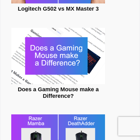
Logitech G502 vs MX Master 3
Does a Gaming Mouse make a
Difference?