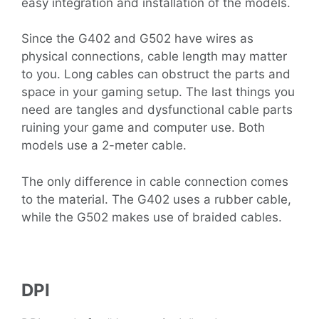
easy integration and installation of the models.
Since the G402 and G502 have wires as
physical connections, cable length may matter
to you. Long cables can obstruct the parts and
space in your gaming setup. The last things you
need are tangles and dysfunctional cable parts
ruining your game and computer use. Both
models use a 2-meter cable.
The only difference in cable connection comes
to the material. The G402 uses a rubber cable,
while the G502 makes use of braided cables.
DPI