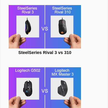
SteelSeries Rival 3 vs 310