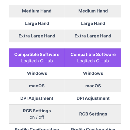
Medium Hand
Medium Hand
Large Hand
Large Hand
Extra Large Hand
Extra Large Hand
Compatible Software
Compatible Software
Logitech G Hub
Logitech G Hub
Windows
Windows
macOS
macOS
DPI Adjustment
DPI Adjustment
RGB Settings
RGB Settings
on / off
Profile Conifguration
Profile Conifguration