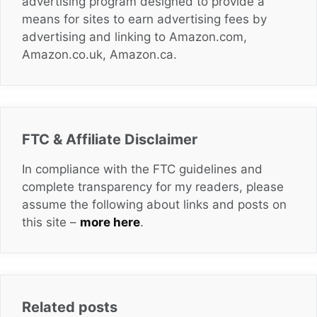
advertising program designed to provide a
means for sites to earn advertising fees by
advertising and linking to Amazon.com,
Amazon.co.uk, Amazon.ca.
FTC & Affiliate Disclaimer
In compliance with the FTC guidelines and
complete transparency for my readers, please
assume the following about links and posts on
this site –
more here
.
Related posts