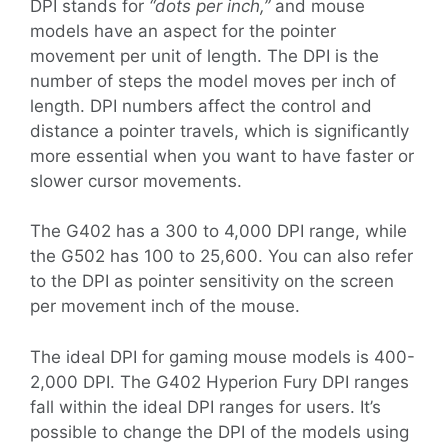
DPI stands for
“dots per inch,”
and mouse
models have an aspect for the pointer
movement per unit of length. The DPI is the
number of steps the model moves per inch of
length. DPI numbers affect the control and
distance a pointer travels, which is significantly
more essential when you want to have faster or
slower cursor movements.
The G402 has a 300 to 4,000 DPI range, while
the G502 has 100 to 25,600. You can also refer
to the DPI as pointer sensitivity on the screen
per movement inch of the mouse.
The ideal DPI for gaming mouse models is 400-
2,000 DPI. The G402 Hyperion Fury DPI ranges
fall within the ideal DPI ranges for users. It’s
possible to change the DPI of the models using