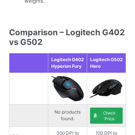
weights.
Comparison – Logitech G402
vs G502
Logitech G402
Logitech G502
Hyperion Fury
Hero
No products
Check
found.
Price
300 DPI to
100 DPI to