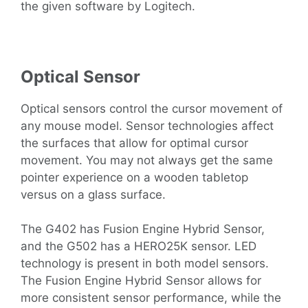
the given software by Logitech.
Optical Sensor
Optical sensors control the cursor movement of
any mouse model. Sensor technologies affect
the surfaces that allow for optimal cursor
movement. You may not always get the same
pointer experience on a wooden tabletop
versus on a glass surface.
The G402 has Fusion Engine Hybrid Sensor,
and the G502 has a HERO25K sensor. LED
technology is present in both model sensors.
The Fusion Engine Hybrid Sensor allows for
more consistent sensor performance, while the