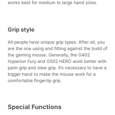
works best for medium to large hand sizes.
Grip style
All people have unique grip types. After all, you
are the one using and fitting against the build of
the gaming mouse. Generally, the G402
Hyperion Fury and G502 HERO work better with
palm grip and claw grip. It’s necessary to have a
bigger hand to make the mouse work for a
comfortable fingertip grip.
Special Functions