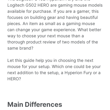
Logitech G502 HERO are gaming mouse models
available for purchase. If you are a gamer, this
focuses on building gear and having beautiful
pieces. An item as small as a gaming mouse
can change your game experience. What better
way to choose your next mouse than a
thorough product review of two models of the
same brand?
Let this guide help you in choosing the next
mouse for your setup. Which one could be your
next addition to the setup, a Hyperion Fury or a
HERO?
Main Differences