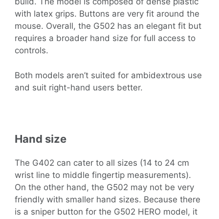
build. The model is composed of dense plastic
with latex grips. Buttons are very fit around the
mouse. Overall, the G502 has an elegant fit but
requires a broader hand size for full access to
controls.
Both models aren’t suited for ambidextrous use
and suit right-hand users better.
Hand size
The G402 can cater to all sizes (14 to 24 cm
wrist line to middle fingertip measurements).
On the other hand, the G502 may not be very
friendly with smaller hand sizes. Because there
is a sniper button for the G502 HERO model, it