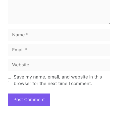
Name
Email
Website
Save my name, email, and website in this
browser for the next time I comment.