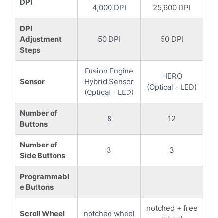
DPI
4,000 DPI
25,600 DPI
DPI
Adjustment
50 DPI
50 DPI
Steps
Fusion Engine
HERO
Sensor
Hybrid Sensor
(Optical - LED)
(Optical - LED)
Number of
8
12
Buttons
Number of
3
3
Side Buttons
Programmabl
e Buttons
notched + free
Scroll Wheel
notched wheel