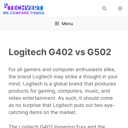
Skip
Me
to
content
Menu
Logitech G402 vs G502
For all gamers and computer enthusiasts alike,
the brand Logitech may strike a thought in your
mind. Logitech is a global brand that produces
products for gaming, computers, music, and
video entertainment. As such, it should come
as no surprise that Logitech puts out two eye-
catching items on the market.
The Logitech G402 Hyperion Fury and the