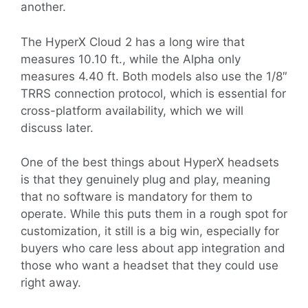
another.
The HyperX Cloud 2 has a long wire that
measures 10.10 ft., while the Alpha only
measures 4.40 ft. Both models also use the 1/8″
TRRS connection protocol, which is essential for
cross-platform availability, which we will
discuss later.
One of the best things about HyperX headsets
is that they genuinely plug and play, meaning
that no software is mandatory for them to
operate. While this puts them in a rough spot for
customization, it still is a big win, especially for
buyers who care less about app integration and
those who want a headset that they could use
right away.