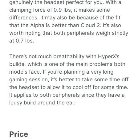
genuinely the headset perfect for you. With a
clamping force of 0.9 lbs, it makes some
differences. It may also be because of the fit
that the Alpha is better than Cloud 2. It’s also
worth noting that both peripherals weigh strictly
at 0.7 lbs.
There’s not much breathability with HyperX’s
builds, which is one of the main problems both
models face. If you’re planning a very long
gaming session, it’s better to take some time off
the headset to allow it to cool off for some time.
It applies to both peripherals since they have a
lousy build around the ear.
Price