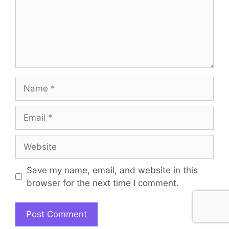
Name
Email
Website
Save my name, email, and website in this
browser for the next time I comment.