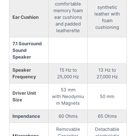
comfortable
synthetic
memory foam
leather with
Ear Cushion
ear cushions
foam
and padded
cushioning
leatherette
7.1 Sourround
Sound
Speaker
Speaker
15 Hz to
13 Hz to
Frequency
25,000 Hz
27,000 Hz
53 mm
Driver Unit
with Neodymiu
50 mm
Size
m Magnets
Impendance
60 Ohms
65 Ohms
Removable
Detachable
Microphone
Capacitor
electrolytic