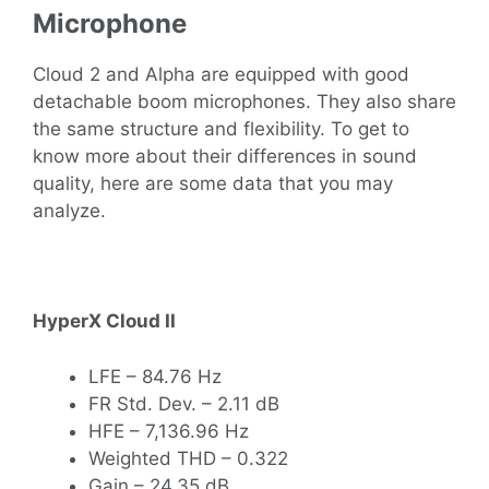
Microphone
Cloud 2 and Alpha are equipped with good
detachable boom microphones. They also share
the same structure and flexibility. To get to
know more about their differences in sound
quality, here are some data that you may
analyze.
HyperX Cloud II
LFE – 84.76 Hz
FR Std. Dev. – 2.11 dB
HFE – 7,136.96 Hz
Weighted THD – 0.322
Gain – 24.35 dB