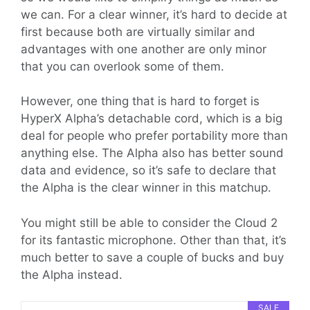
we can. For a clear winner, it’s hard to decide at
first because both are virtually similar and
advantages with one another are only minor
that you can overlook some of them.
However, one thing that is hard to forget is
HyperX Alpha’s detachable cord, which is a big
deal for people who prefer portability more than
anything else. The Alpha also has better sound
data and evidence, so it’s safe to declare that
the Alpha is the clear winner in this matchup.
You might still be able to consider the Cloud 2
for its fantastic microphone. Other than that, it’s
much better to save a couple of bucks and buy
the Alpha instead.
SALE