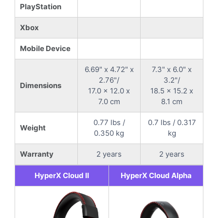
PlayStation
Xbox
Mobile Device
6.69" x 4.72" x
7.3" x 6.0" x
2.76"/
3.2"/
Dimensions
17.0 x 12.0 x
18.5 x 15.2 x
7.0 cm
8.1 cm
0.77 lbs /
0.7 lbs / 0.317
Weight
0.350 kg
kg
Warranty
2 years
2 years
HyperX Cloud II
HyperX Cloud Alpha