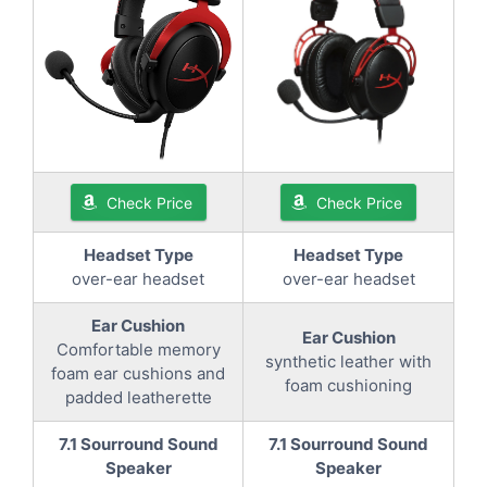
Check Price
Check Price
Headset Type
Headset Type
over-ear headset
over-ear headset
Ear Cushion
Ear Cushion
Comfortable memory
synthetic leather with
foam ear cushions and
foam cushioning
padded leatherette
7.1 Sourround Sound
7.1 Sourround Sound
Speaker
Speaker