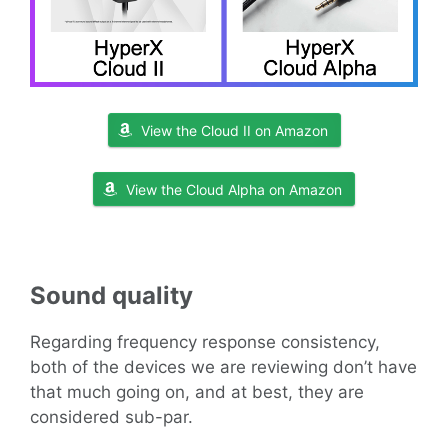
View the Cloud II on Amazon
View the Cloud Alpha on Amazon
Sound
quality
Regarding frequency response consistency,
both of the devices we are reviewing don’t have
that much going on, and at best, they are
considered sub-par.