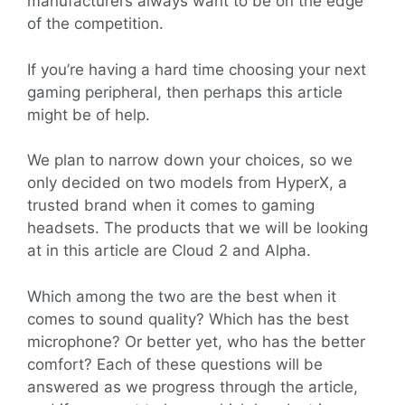
manufacturers always want to be on the edge
of the competition.
If you’re having a hard time choosing your next
gaming peripheral, then perhaps this article
might be of help.
We plan to narrow down your choices, so we
only decided on two models from HyperX, a
trusted brand when it comes to gaming
headsets. The products that we will be looking
at in this article are Cloud 2 and Alpha.
Which among the two are the best when it
comes to sound quality? Which has the best
microphone? Or better yet, who has the better
comfort? Each of these questions will be
answered as we progress through the article,