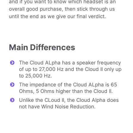
and if you want to know which headset is an
overall good purchase, then stick through us
until the end as we give our final verdict.
Main Differences
The Cloud ALpha has a speaker frequency
of up to 27,000 Hz and the Cloud II only up
to 25,000 Hz.
The impedance of the Cloud ALpha is 65
Ohms, 5 Ohms higher than the Cloud II.
Unlike the CLoud II, the Cloud Alpha does
not have Wind Noise Reduction.