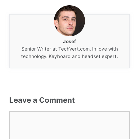
Josef
Senior Writer at TechVert.com. In love with
technology. Keyboard and headset expert.
Leave a Comment
Comment