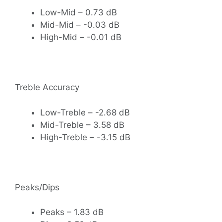
Low-Mid – 0.73 dB
Mid-Mid – -0.03 dB
High-Mid – -0.01 dB
Treble Accuracy
Low-Treble – -2.68 dB
Mid-Treble – 3.58 dB
High-Treble – -3.15 dB
Peaks/Dips
Peaks – 1.83 dB