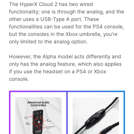
The HyperX Cloud 2 has two wired
functionality; one is through the analog, and the
other uses a USB-Type A port. These
functionalities can be used for the PS4 console,
but the consoles in the Xbox umbrella, you’re
only limited to the analog option.
However, the Alpha model acts differently and
only has the analog feature, which also applies
if you use the headset on a PS4 or Xbox
console.