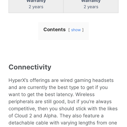
Warranty
Warranty
2 years
2 years
Contents
show
Connectivity
HyperX’s offerings are wired gaming headsets
and are currently the best type to get if you
want to get the best latency. Wireless
peripherals are still good, but if you’re always
competitive, then you should stick with the likes
of Cloud 2 and Alpha. They also feature a
detachable cable with varying lengths from one