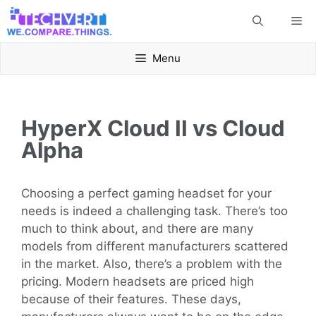
Skip
Me
to
content
Menu
HyperX Cloud II vs Cloud
Alpha
Choosing a perfect gaming headset for your
needs is indeed a challenging task. There’s too
much to think about, and there are many
models from different manufacturers scattered
in the market. Also, there’s a problem with the
pricing. Modern headsets are priced high
because of their features. These days,