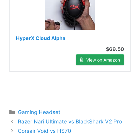
HyperX Cloud Alpha
$69.50
View on Amazon
Categories
Gaming Headset
Razer Nari Ultimate vs BlackShark V2 Pro
Corsair Void vs HS70