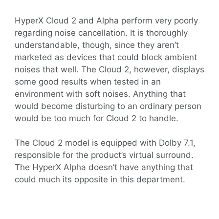
HyperX Cloud 2 and Alpha perform very poorly
regarding noise cancellation. It is thoroughly
understandable, though, since they aren’t
marketed as devices that could block ambient
noises that well. The Cloud 2, however, displays
some good results when tested in an
environment with soft noises. Anything that
would become disturbing to an ordinary person
would be too much for Cloud 2 to handle.
The Cloud 2 model is equipped with Dolby 7.1,
responsible for the product’s virtual surround.
The HyperX Alpha doesn’t have anything that
could much its opposite in this department.