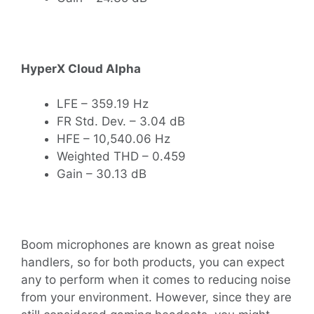
HyperX Cloud Alpha
LFE – 359.19 Hz
FR Std. Dev. – 3.04 dB
HFE – 10,540.06 Hz
Weighted THD – 0.459
Gain – 30.13 dB
Boom microphones are known as great noise
handlers, so for both products, you can expect
any to perform when it comes to reducing noise
from your environment. However, since they are