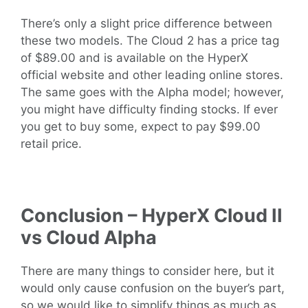
There’s only a slight price difference between
these two models. The Cloud 2 has a price tag
of $89.00 and is available on the HyperX
official website and other leading online stores.
The same goes with the Alpha model; however,
you might have difficulty finding stocks. If ever
you get to buy some, expect to pay $99.00
retail price.
Conclusion – HyperX Cloud II
vs Cloud Alpha
There are many things to consider here, but it
would only cause confusion on the buyer’s part,
so we would like to simplify things as much as