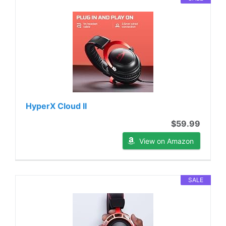
HyperX Cloud II
$59.99
View on Amazon
SALE