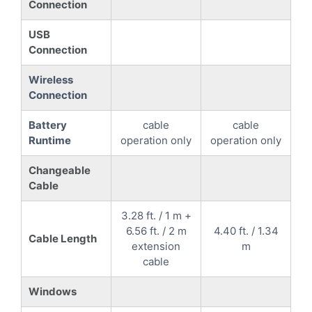
Connection
USB
Connection
Wireless
Connection
Battery
cable
cable
Runtime
operation only
operation only
Changeable
Cable
3.28 ft. / 1 m +
6.56 ft. / 2 m
4.40 ft. / 1.34
Cable Length
extension
m
cable
Windows