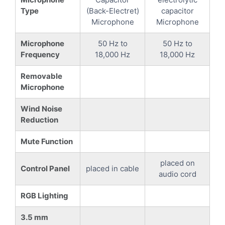
Type
(Back-Electret)
capacitor
Microphone
Microphone
Microphone
50 Hz to
50 Hz to
Frequency
18,000 Hz
18,000 Hz
Removable
Microphone
Wind Noise
Reduction
Mute Function
placed on
Control Panel
placed in cable
audio cord
RGB Lighting
3.5 mm