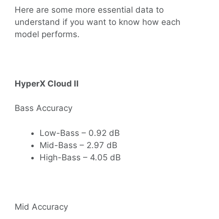
Here are some more essential data to
understand if you want to know how each
model performs.
HyperX Cloud II
Bass Accuracy
Low-Bass – 0.92 dB
Mid-Bass – 2.97 dB
High-Bass – 4.05 dB
Mid Accuracy