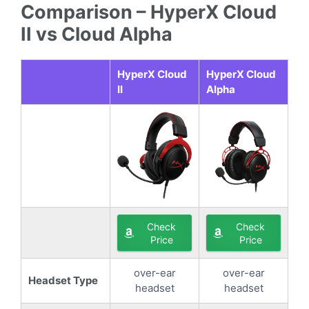
Comparison – HyperX Cloud
II vs Cloud Alpha
HyperX Cloud
HyperX Cloud
II
Alpha
Check
Check
Price
Price
over-ear
over-ear
Headset Type
headset
headset