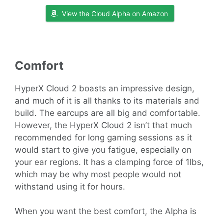
View the Cloud Alpha on Amazon
Comfort
HyperX Cloud 2 boasts an impressive design,
and much of it is all thanks to its materials and
build. The earcups are all big and comfortable.
However, the HyperX Cloud 2 isn’t that much
recommended for long gaming sessions as it
would start to give you fatigue, especially on
your ear regions. It has a clamping force of 1lbs,
which may be why most people would not
withstand using it for hours.
When you want the best comfort, the Alpha is