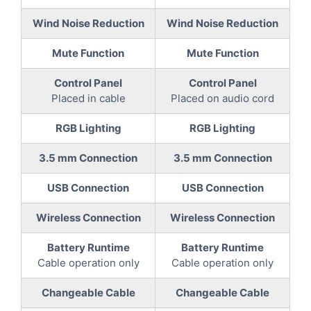
Wind Noise Reduction
Wind Noise Reduction
Mute Function
Mute Function
Control Panel
Control Panel
Placed in cable
Placed on audio cord
RGB Lighting
RGB Lighting
3.5 mm Connection
3.5 mm Connection
USB Connection
USB Connection
Wireless Connection
Wireless Connection
Battery Runtime
Battery Runtime
Cable operation only
Cable operation only
Changeable Cable
Changeable Cable