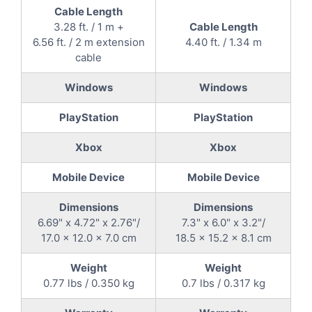
Cable Length
3.28 ft. / 1 m +
Cable Length
6.56 ft. / 2 m extension
4.40 ft. / 1.34 m
cable
Windows
Windows
PlayStation
PlayStation
Xbox
Xbox
Mobile Device
Mobile Device
Dimensions
Dimensions
6.69" x 4.72" x 2.76"/
7.3" x 6.0" x 3.2"/
17.0 x 12.0 x 7.0 cm
18.5 x 15.2 x 8.1 cm
Weight
Weight
0.77 lbs / 0.350 kg
0.7 lbs / 0.317 kg