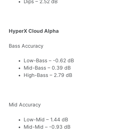
Dips – 2.52 dB
HyperX Cloud Alpha
Bass Accuracy
Low-Bass – -0.62 dB
Mid-Bass – 0.39 dB
High-Bass – 2.79 dB
Mid Accuracy
Low-Mid – 1.44 dB
Mid-Mid – -0.93 dB