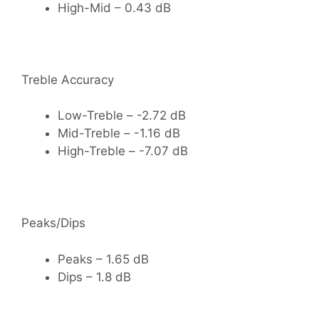
High-Mid – 0.43 dB
Treble Accuracy
Low-Treble – -2.72 dB
Mid-Treble – -1.16 dB
High-Treble – -7.07 dB
Peaks/Dips
Peaks – 1.65 dB
Dips – 1.8 dB