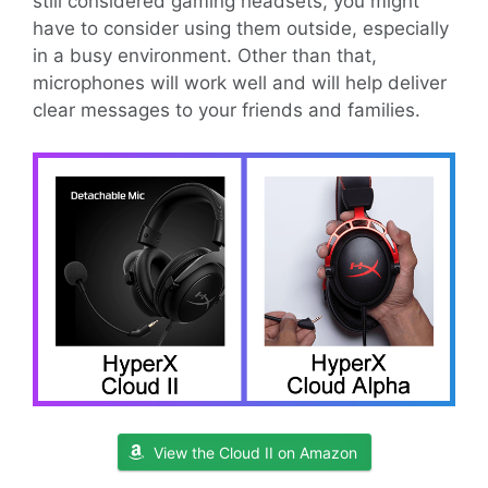
still considered gaming headsets, you might
have to consider using them outside, especially
in a busy environment. Other than that,
microphones will work well and will help deliver
clear messages to your friends and families.
View the Cloud II on Amazon