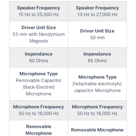
Speaker Frequency
Speaker Frequency
15 Hz to 25,000 Hz
13 Hz to 27,000 Hz
Driver Unit Size
Driver Unit Size
53 mm with Neodymium
50 mm
Magnets
Impendance
Impendance
60 Ohms
65 Ohms
Microphone Type
Microphone Type
Removable Capacitor
Detachable electrolytic
(Back-Electret)
capacitor Microphone
Microphone
Microphone Frequency
Microphone Frequency
50 Hz to 18,000 Hz
50 Hz to 18,000 Hz
Removable
Removable Microphone
Microphone