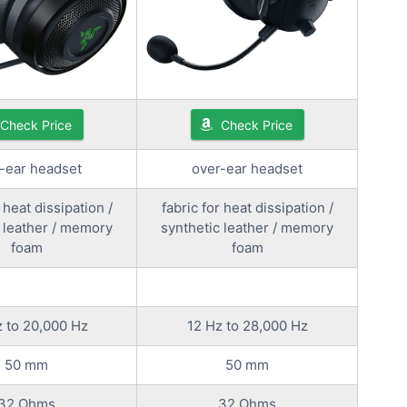
Check Price
Check Price
-ear headset
over-ear headset
 heat dissipation /
fabric for heat dissipation /
 leather / memory
synthetic leather / memory
foam
foam
 to 20,000 Hz
12 Hz to 28,000 Hz
50 mm
50 mm
32 Ohms
32 Ohms