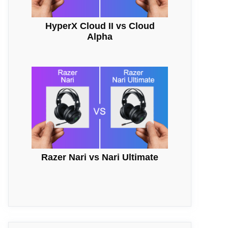
HyperX Cloud II vs Cloud
Alpha
Razer Nari vs Nari Ultimate