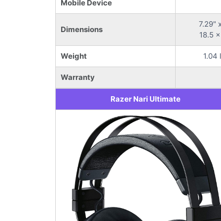
Mobile Device
7.29" 
Dimensions
18.5 x
Weight
1.04 
Warranty
Razer Nari Ultimate