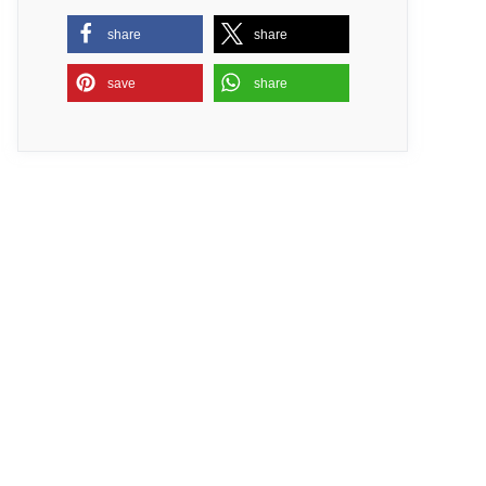
share
share
save
share