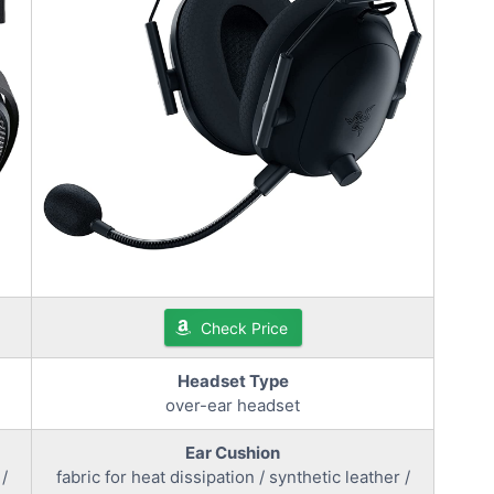
Check Price
Headset Type
over-ear headset
Ear Cushion
 /
fabric for heat dissipation / synthetic leather /