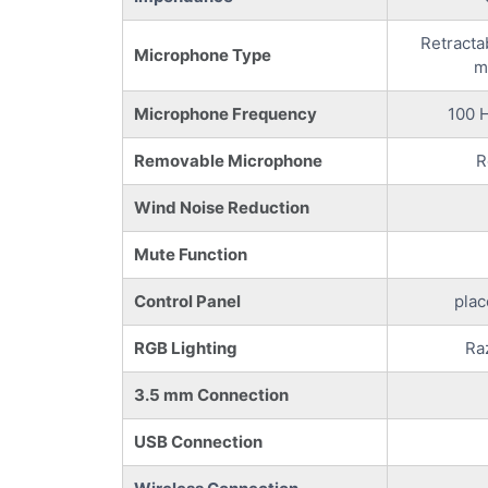
Retracta
Microphone Type
m
Microphone Frequency
100 H
Removable Microphone
R
Wind Noise Reduction
Mute Function
Control Panel
plac
RGB Lighting
Ra
3.5 mm Connection
USB Connection