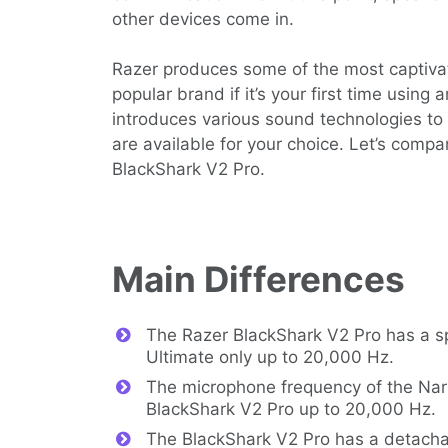
other devices come in.
Razer produces some of the most captivat
popular brand if it’s your first time usin
introduces various sound technologies to 
are available for your choice. Let’s comp
BlackShark V2 Pro.
Main Differences
The Razer BlackShark V2 Pro has a s
Ultimate only up to 20,000 Hz.
The microphone frequency of the Nari
BlackShark V2 Pro up to 20,000 Hz.
The BlackShark V2 Pro has a detacha