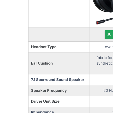
Headset Type
over
fabric for
Ear Cushion
synthetic
7.1 Sourround Sound Speaker
Speaker Frequency
20 Hz
Driver Unit Size
Impendance