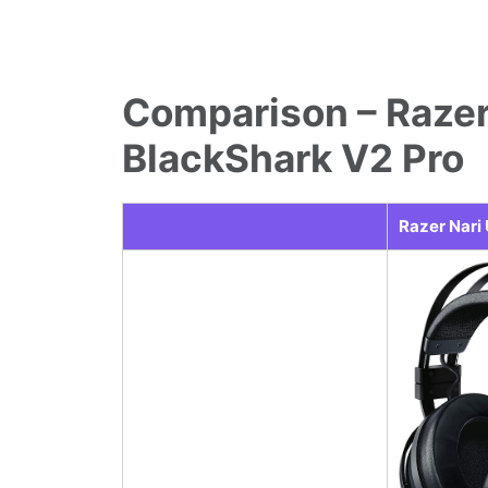
Comparison – Razer
BlackShark V2 Pro
Razer Nari