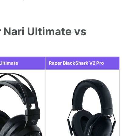
 Nari Ultimate vs
 Ultimate
Razer BlackShark V2 Pro