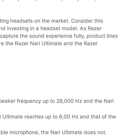
ing headsets on the market. Consider this
g and investing in a headset model. As Razer
capture the sound experience fully, product lines
are the Razer Nari Ultimate and the Razer
peaker frequency up to 28,000 Hz and the Nari
 Ultimate reaches up to 6,00 Hz and that of the
ble microphone, the Nari Ultimate does not.