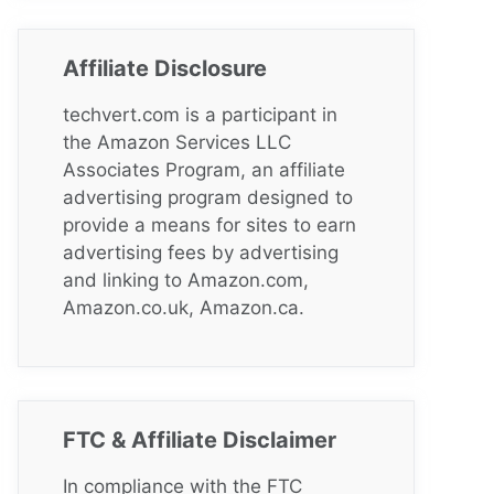
Affiliate Disclosure
techvert.com is a participant in
the Amazon Services LLC
Associates Program, an affiliate
advertising program designed to
provide a means for sites to earn
advertising fees by advertising
and linking to Amazon.com,
Amazon.co.uk, Amazon.ca.
FTC & Affiliate Disclaimer
In compliance with the FTC