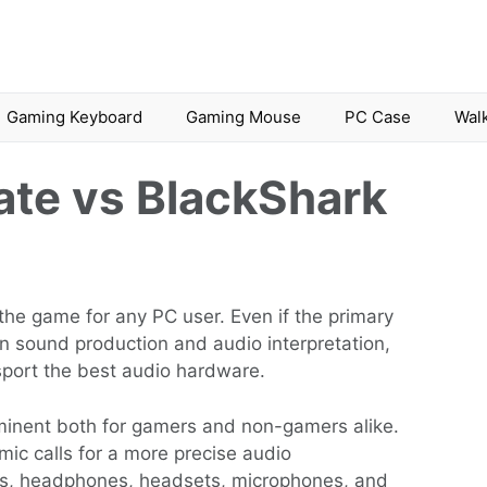
Gaming Keyboard
Gaming Mouse
PC Case
Walk
ate vs BlackShark
he game for any PC user. Even if the primary
on sound production and audio interpretation,
sport the best audio hardware.
inent both for gamers and non-gamers alike.
mic calls for a more precise audio
ers, headphones, headsets, microphones, and