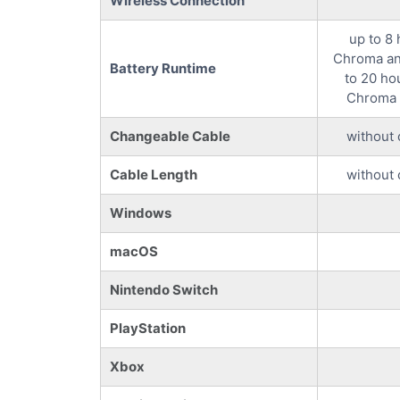
Wireless Connection
up to 8
Chroma an
Battery Runtime
to 20 ho
Chroma 
Changeable Cable
without 
Cable Length
without 
Windows
macOS
Nintendo Switch
PlayStation
Xbox