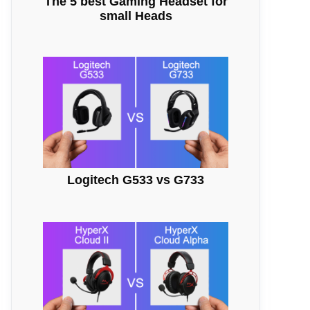
The 5 best Gaming Headset for
small Heads
Logitech G533 vs G733