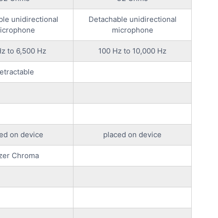
ble unidirectional
Detachable unidirectional
icrophone
microphone
z to 6,500 Hz
100 Hz to 10,000 Hz
etractable
ed on device
placed on device
zer Chroma