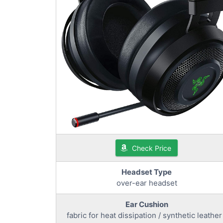
Check Price
Headset Type
over-ear headset
Ear Cushion
fabric for heat dissipation / synthetic leather