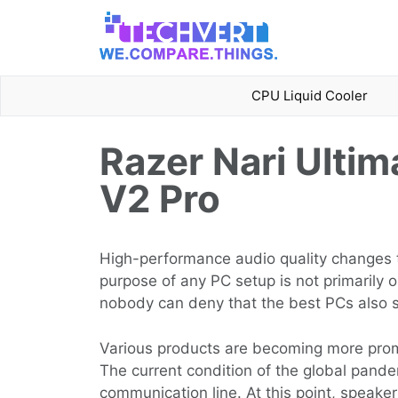
Skip
to
content
CPU Liquid Cooler
Razer Nari Ultim
V2 Pro
High-performance audio quality changes t
purpose of any PC setup is not primarily 
nobody can deny that the best PCs also 
Various products are becoming more prom
The current condition of the global pande
communication line. At this point, speak