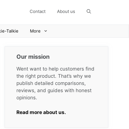
Contact
About us
ie-Talkie
More
Our mission
Went want to help customers find
the right product. That’s why we
publish detailed comparisons,
reviews, and guides with honest
opinions.
Read more about us.