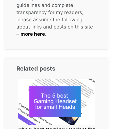
guidelines and complete
transparency for my readers,
please assume the following
about links and posts on this site
–
more here
.
Related posts