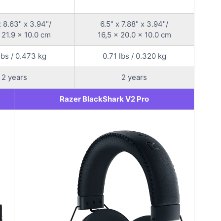
x 8.63" x 3.94"/
6.5" x 7.88" x 3.94"/
 21.9 x 10.0 cm
16,5 x 20.0 x 10.0 cm
lbs / 0.473 kg
0.71 lbs / 0.320 kg
2 years
2 years
Razer BlackShark V2 Pro