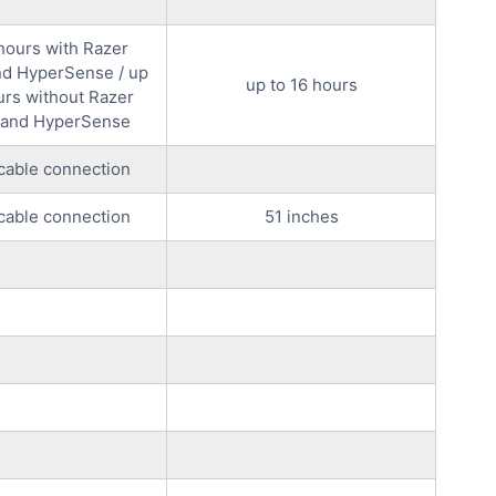
 hours with Razer
d HyperSense / up
up to 16 hours
urs without Razer
and HyperSense
cable connection
cable connection
51 inches