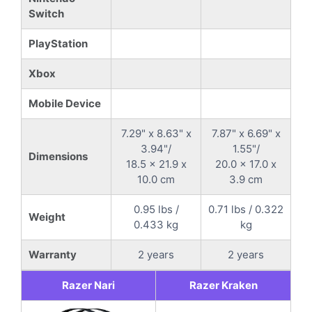
Switch
PlayStation
Xbox
Mobile Device
7.29" x 8.63" x
7.87" x 6.69" x
3.94"/
1.55"/
Dimensions
18.5 x 21.9 x
20.0 x 17.0 x
10.0 cm
3.9 cm
0.95 lbs /
0.71 lbs / 0.322
Weight
0.433 kg
kg
Warranty
2 years
2 years
Razer Nari
Razer Kraken