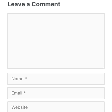
Leave a Comment
Comment
Name
Email
Website