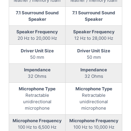
leather / memory foam
leather / memory foam
7.1 Sourround Sound
7.1 Sourround Sound
Speaker
Speaker
Speaker Frequency
Speaker Frequency
20 Hz to 20,000 Hz
12 Hz to 28,000 Hz
Driver Unit Size
Driver Unit Size
50 mm
50 mm
Impendance
Impendance
32 Ohms
32 Ohms
Microphone Type
Microphone Type
Retractable
Retractable
unidirectional
unidirectional
microphone
microphone
Microphone Frequency
Microphone Frequency
100 Hz to 6,500 Hz
100 Hz to 10,000 Hz