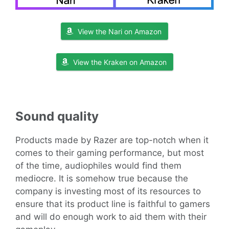
View the Nari on Amazon
View the Kraken on Amazon
Sound
quality
Products made by Razer are top-notch when it
comes to their gaming performance, but most
of the time, audiophiles would find them
mediocre. It is somehow true because the
company is investing most of its resources to
ensure that its product line is faithful to gamers
and will do enough work to aid them with their