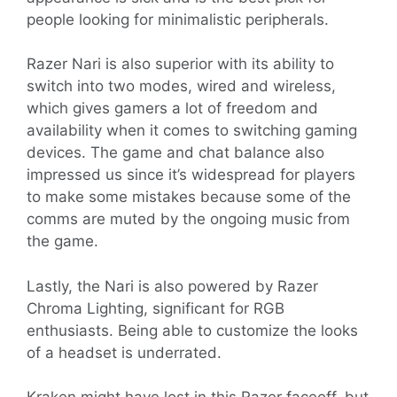
people looking for minimalistic peripherals.
Razer Nari is also superior with its ability to
switch into two modes, wired and wireless,
which gives gamers a lot of freedom and
availability when it comes to switching gaming
devices. The game and chat balance also
impressed us since it’s widespread for players
to make some mistakes because some of the
comms are muted by the ongoing music from
the game.
Lastly, the Nari is also powered by Razer
Chroma Lighting, significant for RGB
enthusiasts. Being able to customize the looks
of a headset is underrated.