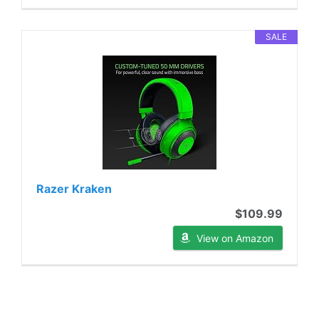
SALE
Razer Kraken
$109.99
View on Amazon