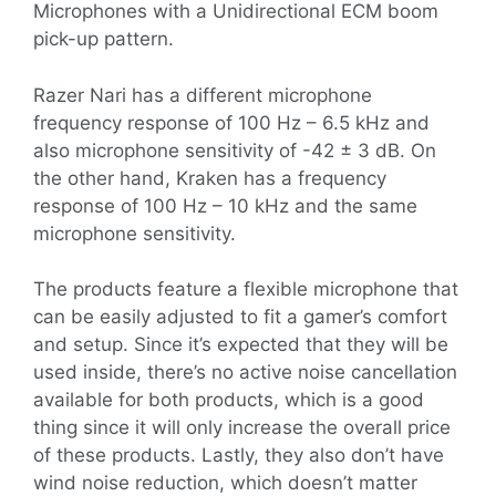
Microphones with a Unidirectional ECM boom
pick-up pattern.
Razer Nari has a different microphone
frequency response of 100 Hz – 6.5 kHz and
also microphone sensitivity of -42 ± 3 dB. On
the other hand, Kraken has a frequency
response of 100 Hz – 10 kHz and the same
microphone sensitivity.
The products feature a flexible microphone that
can be easily adjusted to fit a gamer’s comfort
and setup. Since it’s expected that they will be
used inside, there’s no active noise cancellation
available for both products, which is a good
thing since it will only increase the overall price
of these products. Lastly, they also don’t have
wind noise reduction, which doesn’t matter