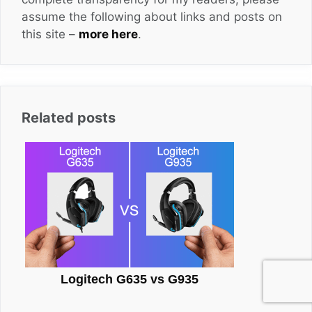
assume the following about links and posts on
this site –
more here
.
Related posts
Logitech G635 vs G935