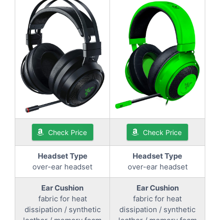
Check Price
Check Price
Headset Type
Headset Type
over-ear headset
over-ear headset
Ear Cushion
Ear Cushion
fabric for heat
fabric for heat
dissipation / synthetic
dissipation / synthetic