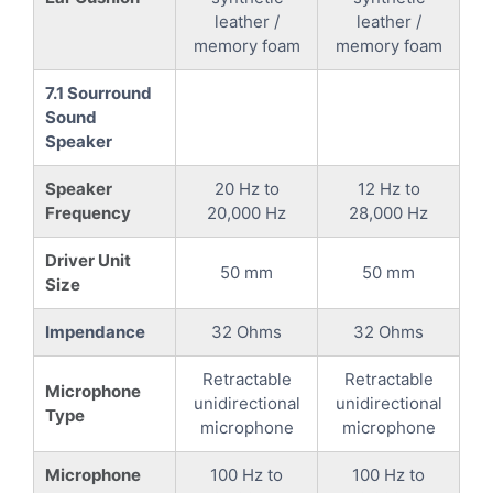
leather /
leather /
memory foam
memory foam
7.1 Sourround
Sound
Speaker
Speaker
20 Hz to
12 Hz to
Frequency
20,000 Hz
28,000 Hz
Driver Unit
50 mm
50 mm
Size
Impendance
32 Ohms
32 Ohms
Retractable
Retractable
Microphone
unidirectional
unidirectional
Type
microphone
microphone
Microphone
100 Hz to
100 Hz to