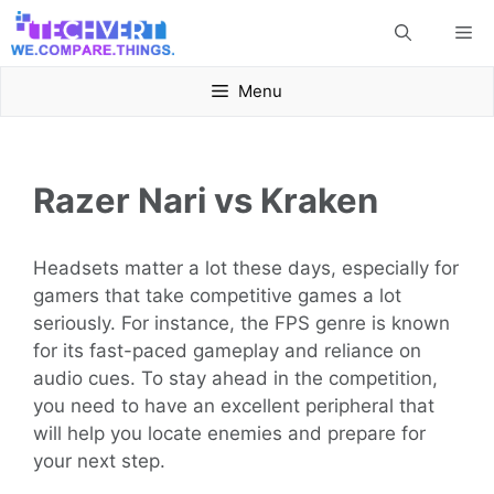
Skip
Me
to
content
Menu
Razer Nari vs Kraken
Headsets matter a lot these days, especially for
gamers that take competitive games a lot
seriously. For instance, the FPS genre is known
for its fast-paced gameplay and reliance on
audio cues. To stay ahead in the competition,
you need to have an excellent peripheral that
will help you locate enemies and prepare for
your next step.