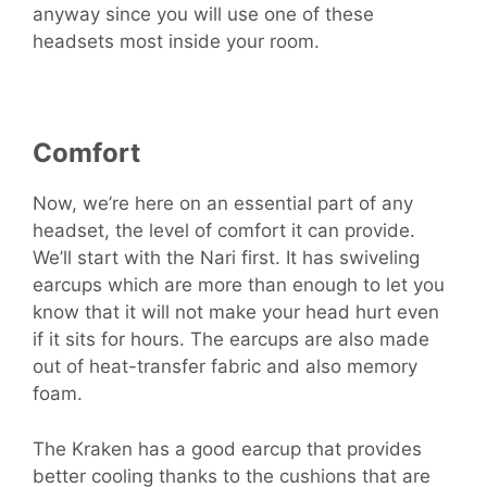
anyway since you will use one of these
headsets most inside your room.
Comfort
Now, we’re here on an essential part of any
headset, the level of comfort it can provide.
We’ll start with the Nari first. It has swiveling
earcups which are more than enough to let you
know that it will not make your head hurt even
if it sits for hours. The earcups are also made
out of heat-transfer fabric and also memory
foam.
The Kraken has a good earcup that provides
better cooling thanks to the cushions that are