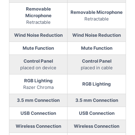
Removable
Removable Microphone
Microphone
Retractable
Retractable
Wind Noise Reduction
Wind Noise Reduction
Mute Function
Mute Function
Control Panel
Control Panel
placed on device
placed in cable
RGB Lighting
RGB Lighting
Razer Chroma
3.5 mm Connection
3.5 mm Connection
USB Connection
USB Connection
Wireless Connection
Wireless Connection