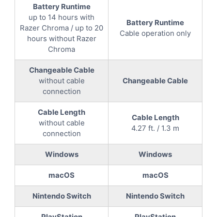
Battery Runtime
up to 14 hours with
Battery Runtime
Razer Chroma / up to 20
Cable operation only
hours without Razer
Chroma
Changeable Cable
without cable
Changeable Cable
connection
Cable Length
Cable Length
without cable
4.27 ft. / 1.3 m
connection
Windows
Windows
macOS
macOS
Nintendo Switch
Nintendo Switch
PlayStation
PlayStation