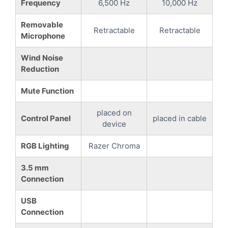
Frequency
6,500 Hz
10,000 Hz
Removable
Retractable
Retractable
Microphone
Wind Noise
Reduction
Mute Function
placed on
Control Panel
placed in cable
device
RGB Lighting
Razer Chroma
3.5 mm
Connection
USB
Connection