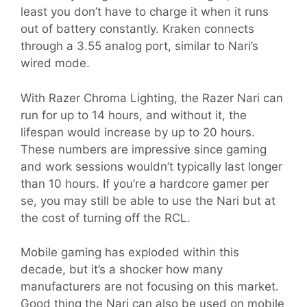
least you don’t have to charge it when it runs
out of battery constantly. Kraken connects
through a 3.55 analog port, similar to Nari’s
wired mode.
With Razer Chroma Lighting, the Razer Nari can
run for up to 14 hours, and without it, the
lifespan would increase by up to 20 hours.
These numbers are impressive since gaming
and work sessions wouldn’t typically last longer
than 10 hours. If you’re a hardcore gamer per
se, you may still be able to use the Nari but at
the cost of turning off the RCL.
Mobile gaming has exploded within this
decade, but it’s a shocker how many
manufacturers are not focusing on this market.
Good thing the Nari can also be used on mobile