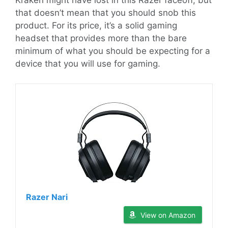
Kraken might have lost in this Razer faceoff, but
that doesn’t mean that you should snob this
product. For its price, it’s a solid gaming
headset that provides more than the bare
minimum of what you should be expecting for a
device that you will use for gaming.
Razer Nari
View on Amazon