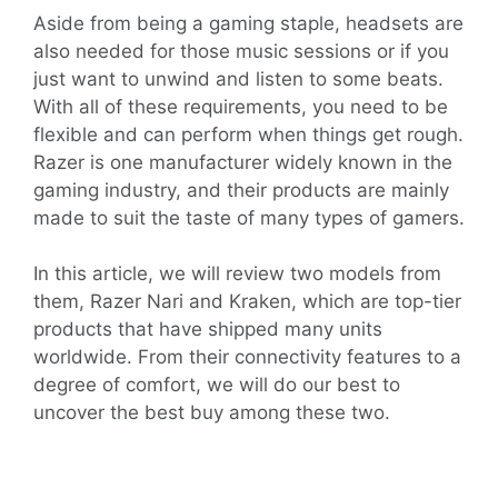
Aside from being a gaming staple, headsets are
also needed for those music sessions or if you
just want to unwind and listen to some beats.
With all of these requirements, you need to be
flexible and can perform when things get rough.
Razer is one manufacturer widely known in the
gaming industry, and their products are mainly
made to suit the taste of many types of gamers.
In this article, we will review two models from
them, Razer Nari and Kraken, which are top-tier
products that have shipped many units
worldwide. From their connectivity features to a
degree of comfort, we will do our best to
uncover the best buy among these two.