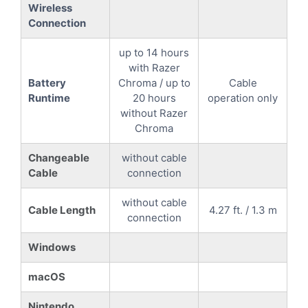
Wireless
Connection
up to 14 hours
with Razer
Battery
Chroma / up to
Cable
Runtime
20 hours
operation only
without Razer
Chroma
Changeable
without cable
Cable
connection
without cable
Cable Length
4.27 ft. / 1.3 m
connection
Windows
macOS
Nintendo