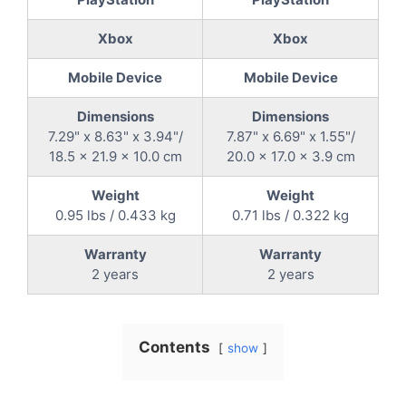
Xbox
Xbox
Mobile Device
Mobile Device
Dimensions
Dimensions
7.29" x 8.63" x 3.94"/
7.87" x 6.69" x 1.55"/
18.5 x 21.9 x 10.0 cm
20.0 x 17.0 x 3.9 cm
Weight
Weight
0.95 lbs / 0.433 kg
0.71 lbs / 0.322 kg
Warranty
Warranty
2 years
2 years
Contents
show