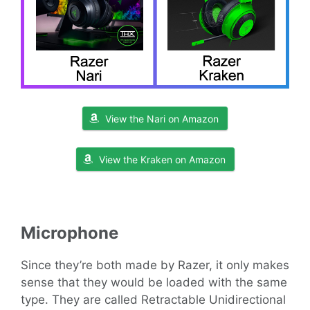
View the Nari on Amazon
View the Kraken on Amazon
Microphone
Since they’re both made by Razer, it only makes
sense that they would be loaded with the same
type. They are called Retractable Unidirectional