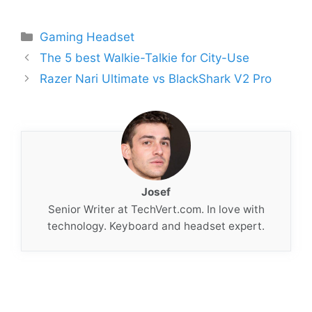
Categories
Gaming Headset
The 5 best Walkie-Talkie for City-Use
Razer Nari Ultimate vs BlackShark V2 Pro
Josef
Senior Writer at TechVert.com. In love with
technology. Keyboard and headset expert.