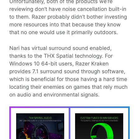
Unfortunately, both of the products we’re
reviewing don’t have noise cancellation built-in
to them. Razer probably didn’t bother investing
more resources into that because they know
that no one would use it primarily outdoors.
Nari has virtual surround sound enabled,
thanks to the THX Spatial technology. For
Windows 10 64-bit users, Razer Kraken
provides 7.1 surround sound through software,
which is beneficial for those having a hard time
locating their enemies on games that rely much
on audio and environmental signals.