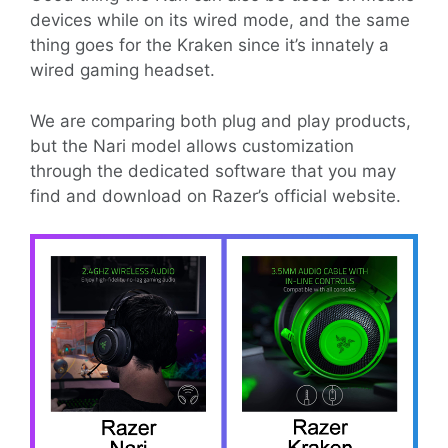
devices while on its wired mode, and the same
thing goes for the Kraken since it’s innately a
wired gaming headset.
We are comparing both plug and play products,
but the Nari model allows customization
through the dedicated software that you may
find and download on Razer’s official website.