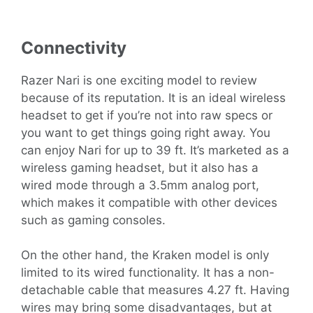
Connectivity
Razer Nari is one exciting model to review
because of its reputation. It is an ideal wireless
headset to get if you’re not into raw specs or
you want to get things going right away. You
can enjoy Nari for up to 39 ft. It’s marketed as a
wireless gaming headset, but it also has a
wired mode through a 3.5mm analog port,
which makes it compatible with other devices
such as gaming consoles.
On the other hand, the Kraken model is only
limited to its wired functionality. It has a non-
detachable cable that measures 4.27 ft. Having
wires may bring some disadvantages, but at