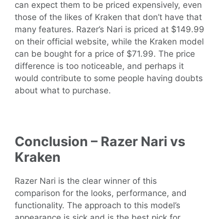
can expect them to be priced expensively, even
those of the likes of Kraken that don’t have that
many features. Razer’s Nari is priced at $149.99
on their official website, while the Kraken model
can be bought for a price of $71.99. The price
difference is too noticeable, and perhaps it
would contribute to some people having doubts
about what to purchase.
Conclusion – Razer Nari vs
Kraken
Razer Nari is the clear winner of this
comparison for the looks, performance, and
functionality. The approach to this model’s
appearance is sick and is the best pick for