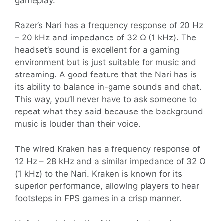
gameplay.
Razer’s Nari has a frequency response of 20 Hz
– 20 kHz and impedance of 32 Ω (1 kHz). The
headset’s sound is excellent for a gaming
environment but is just suitable for music and
streaming. A good feature that the Nari has is
its ability to balance in-game sounds and chat.
This way, you’ll never have to ask someone to
repeat what they said because the background
music is louder than their voice.
The wired Kraken has a frequency response of
12 Hz – 28 kHz and a similar impedance of 32 Ω
(1 kHz) to the Nari. Kraken is known for its
superior performance, allowing players to hear
footsteps in FPS games in a crisp manner.