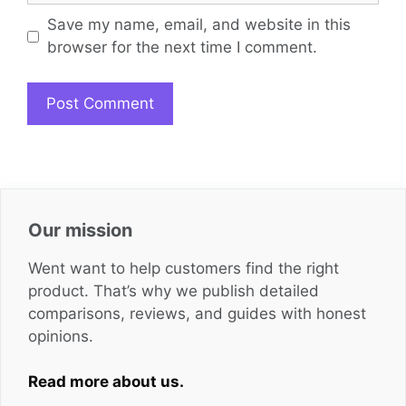
Save my name, email, and website in this
browser for the next time I comment.
Our mission
Went want to help customers find the right
product. That’s why we publish detailed
comparisons, reviews, and guides with honest
opinions.
Read more about us.