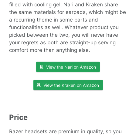
filled with cooling gel. Nari and Kraken share
the same materials for earpads, which might be
a recurring theme in some parts and
functionalities as well. Whatever product you
picked between the two, you will never have
your regrets as both are straight-up serving
comfort more than anything else.
View the Nari on Amazon
View the Kraken on Amazon
Price
Razer headsets are premium in quality, so you