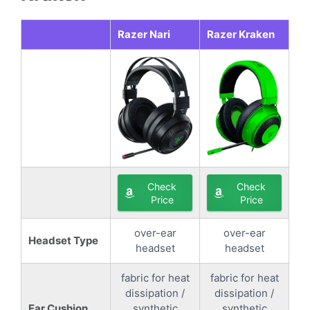
Razer Nari
Razer Kraken
Check
Check
Price
Price
over-ear
over-ear
Headset Type
headset
headset
fabric for heat
fabric for heat
dissipation /
dissipation /
Ear Cushion
synthetic
synthetic