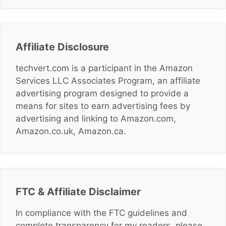
Affiliate Disclosure
techvert.com is a participant in the Amazon
Services LLC Associates Program, an affiliate
advertising program designed to provide a
means for sites to earn advertising fees by
advertising and linking to Amazon.com,
Amazon.co.uk, Amazon.ca.
FTC & Affiliate Disclaimer
In compliance with the FTC guidelines and
complete transparency for my readers, please