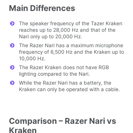
Main Differences
The speaker frequency of the Tazer Kraken
reaches up to 28,000 Hz and that of the
Nari only up to 20,000 Hz.
The Razer Nari has a maximum microphone
frequency of 6,500 Hz and the Kraken up to
10,000 Hz.
The Razer Kraken does not have RGB
lighting compared to the Nari.
While the Razer Nari has a battery, the
Kraken can only be operated with a cable.
Comparison – Razer Nari vs
Kraken