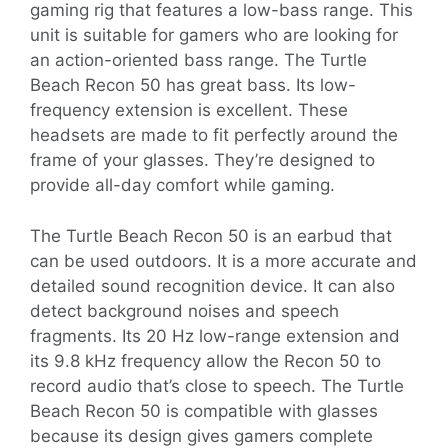
gaming rig that features a low-bass range. This
unit is suitable for gamers who are looking for
an action-oriented bass range. The Turtle
Beach Recon 50 has great bass. Its low-
frequency extension is excellent. These
headsets are made to fit perfectly around the
frame of your glasses. They’re designed to
provide all-day comfort while gaming.
The Turtle Beach Recon 50 is an earbud that
can be used outdoors. It is a more accurate and
detailed sound recognition device. It can also
detect background noises and speech
fragments. Its 20 Hz low-range extension and
its 9.8 kHz frequency allow the Recon 50 to
record audio that’s close to speech. The Turtle
Beach Recon 50 is compatible with glasses
because its design gives gamers complete