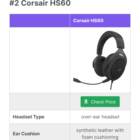
#2 Corsair HS60
Corsair HS60
Check Price
Headset Type
over-ear headset
synthetic leather with
Ear Cushion
foam cushioning