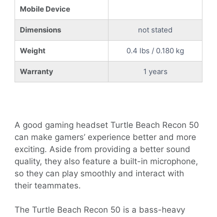
Mobile Device
Dimensions
not stated
Weight
0.4 lbs / 0.180 kg
Warranty
1 years
A good gaming headset Turtle Beach Recon 50
can make gamers’ experience better and more
exciting. Aside from providing a better sound
quality, they also feature a built-in microphone,
so they can play smoothly and interact with
their teammates.
The Turtle Beach Recon 50 is a bass-heavy