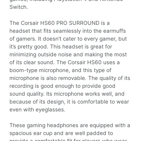
Switch.
The Corsair HS60 PRO SURROUND is a
headset that fits seamlessly into the earmuffs
of gamers. It doesn’t cater to every gamer, but
it’s pretty good. This headset is great for
minimizing outside noise and making the most
of its clear sound. The Corsair HS60 uses a
boom-type microphone, and this type of
microphone is also removable. The quality of its
recording is good enough to provide good
sound quality. Its microphone works well, and
because of its design, it is comfortable to wear
even with eyeglasses.
These gaming headphones are equipped with a
spacious ear cup and are well padded to