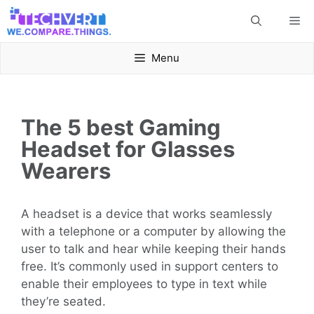
Skip
Me
to
content
Menu
The 5 best Gaming
Headset for Glasses
Wearers
A headset is a device that works seamlessly
with a telephone or a computer by allowing the
user to talk and hear while keeping their hands
free. It’s commonly used in support centers to
enable their employees to type in text while
they’re seated.