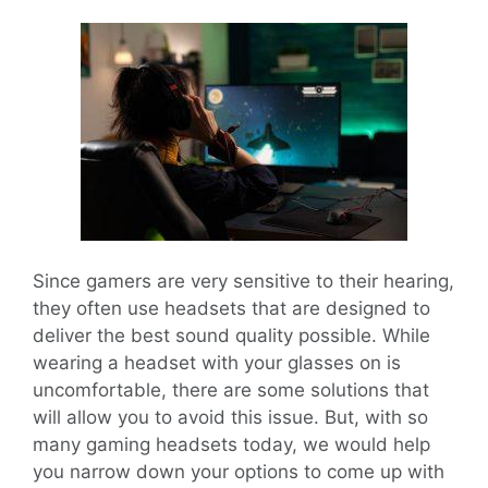
Since gamers are very sensitive to their hearing,
they often use headsets that are designed to
deliver the best sound quality possible. While
wearing a headset with your glasses on is
uncomfortable, there are some solutions that
will allow you to avoid this issue. But, with so
many gaming headsets today, we would help
you narrow down your options to come up with