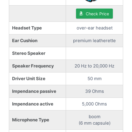
Check Price
Headset Type
over-ear headset
Ear Cushion
premium leatherette
Stereo Speaker
Speaker Frequency
20 Hz to 20,000 Hz
Driver Unit Size
50 mm
Impendance passive
39 Ohms
Impendance active
5,000 Ohms
boom
Microphone Type
(6 mm capsule)