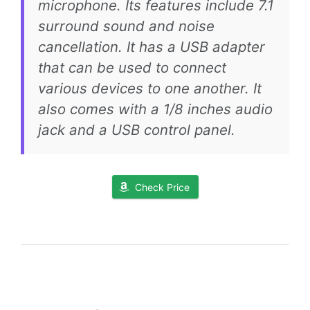
microphone. Its features include 7.1
surround sound and noise
cancellation. It has a USB adapter
that can be used to connect
various devices to one another. It
also comes with a 1/8 inches audio
jack and a USB control panel.
Check Price