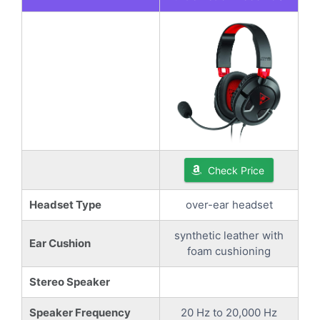
Check Price
Headset Type
over-ear headset
synthetic leather with
Ear Cushion
foam cushioning
Stereo Speaker
Speaker Frequency
20 Hz to 20,000 Hz