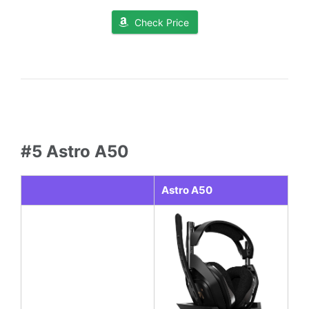
Check Price
#5 Astro A50
Astro A50