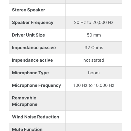
Stereo Speaker
Speaker Frequency
20 Hz to 20,000 Hz
Driver Unit Size
50 mm
Impendance passive
32 Ohms
Impendance active
not stated
Microphone Type
boom
Microphone Frequency
100 Hz to 10,000 Hz
Removable
Microphone
Wind Noise Reduction
Mute Function