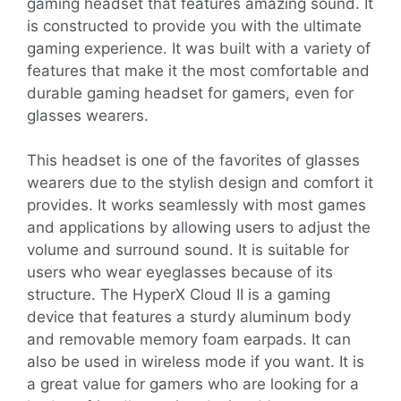
gaming headset that features amazing sound. It
is constructed to provide you with the ultimate
gaming experience. It was built with a variety of
features that make it the most comfortable and
durable gaming headset for gamers, even for
glasses wearers.
This headset is one of the favorites of glasses
wearers due to the stylish design and comfort it
provides. It works seamlessly with most games
and applications by allowing users to adjust the
volume and surround sound. It is suitable for
users who wear eyeglasses because of its
structure. The HyperX Cloud II is a gaming
device that features a sturdy aluminum body
and removable memory foam earpads. It can
also be used in wireless mode if you want. It is
a great value for gamers who are looking for a