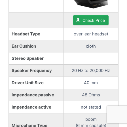
Check Price
Headset Type
over-ear headset
Ear Cushion
cloth
Stereo Speaker
Speaker Frequency
20 Hz to 20,000 Hz
Driver Unit Size
40 mm
Impendance passive
48 Ohms
Impendance active
not stated
boom
Microphone Type
(6 mm capsule)