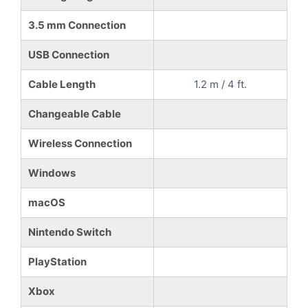
3.5 mm Connection
USB Connection
Cable Length
1.2 m / 4 ft.
Changeable Cable
Wireless Connection
Windows
macOS
Nintendo Switch
PlayStation
Xbox