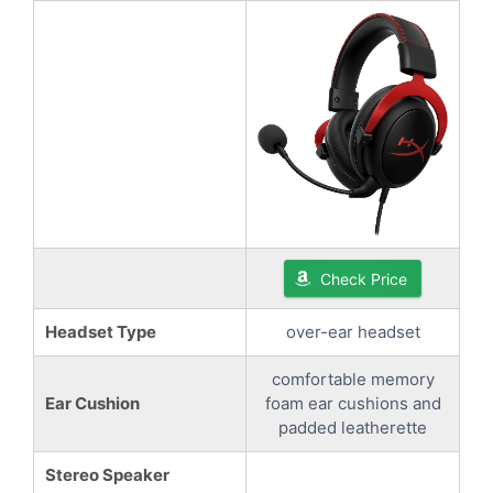
Check Price
Headset Type
over-ear headset
comfortable memory
Ear Cushion
foam ear cushions and
padded leatherette
Stereo Speaker