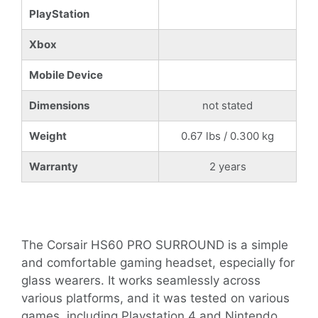
PlayStation
Xbox
Mobile Device
Dimensions
not stated
Weight
0.67 lbs / 0.300 kg
Warranty
2 years
The Corsair HS60 PRO SURROUND is a simple
and comfortable gaming headset, especially for
glass wearers. It works seamlessly across
various platforms, and it was tested on various
games, including Playstation 4 and Nintendo