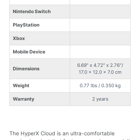
Nintendo Switch
PlayStation
Xbox
Mobile Device
6.69" x 4.72" x 2.76"/
Dimensions
17.0 x 12.0 x 7.0 cm
Weight
0.77 lbs / 0.350 kg
Warranty
2 years
The HyperX Cloud is an ultra-comfortable