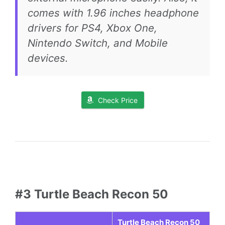
comes with 1.96 inches headphone
drivers for PS4, Xbox One,
Nintendo Switch, and Mobile
devices.
Check Price
#3 Turtle Beach Recon 50
Turtle Beach Recon 50