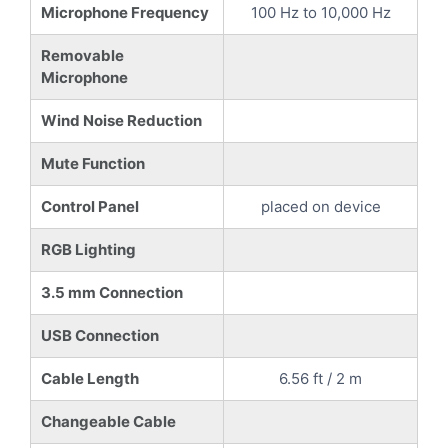
Microphone Frequency
100 Hz to 10,000 Hz
Removable
Microphone
Wind Noise Reduction
Mute Function
Control Panel
placed on device
RGB Lighting
3.5 mm Connection
USB Connection
Cable Length
6.56 ft / 2 m
Changeable Cable