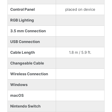
Control Panel
placed on device
RGB Lighting
3.5 mm Connection
USB Connection
Cable Length
1.8 m / 5.9 ft.
Changeable Cable
Wireless Connection
Windows
macOS
Nintendo Switch