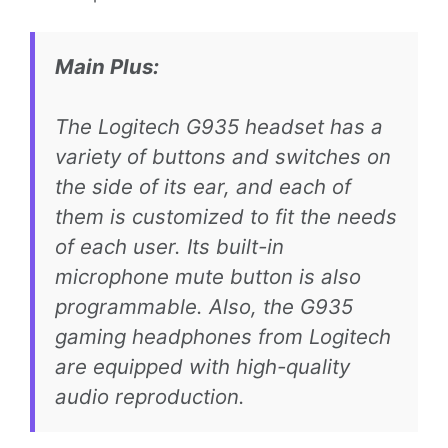
Main Plus:
The Logitech G935 headset has a
variety of buttons and switches on
the side of its ear, and each of
them is customized to fit the needs
of each user. Its built-in
microphone mute button is also
programmable. Also, the G935
gaming headphones from Logitech
are equipped with high-quality
audio reproduction.