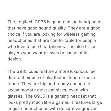
The Logitech G935 is good gaming headphones
that have good sound quality. They are a good
choice if you are looking for wireless gaming
headphones that are comfortable for people
who love to use headphones. It is also fit for
players who wear glasses because of its
design.
The G935 cups feature a more luxurious feel
due to their use of pleather instead of mesh
fabric. They are big and roomy enough to
accommodate most ear sizes, even with
glasses. The G935 is a gaming headset that
looks pretty much like a gamer. It features large
angular headphones with decorative grooves