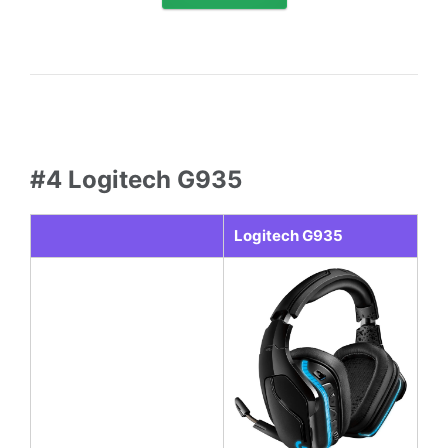
#4 Logitech G935
Logitech G935