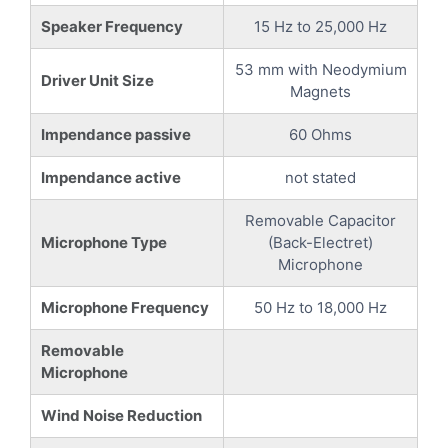
Speaker Frequency
15 Hz to 25,000 Hz
53 mm with Neodymium
Driver Unit Size
Magnets
Impendance passive
60 Ohms
Impendance active
not stated
Removable Capacitor
Microphone Type
(Back-Electret)
Microphone
Microphone Frequency
50 Hz to 18,000 Hz
Removable
Microphone
Wind Noise Reduction