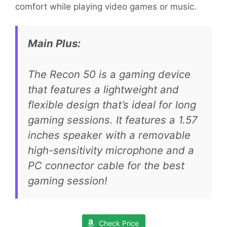
comfort while playing video games or music.
Main Plus:
The Recon 50 is a gaming device
that features a lightweight and
flexible design that’s ideal for long
gaming sessions. It features a 1.57
inches speaker with a removable
high-sensitivity microphone and a
PC connector cable for the best
gaming session!
Check Price