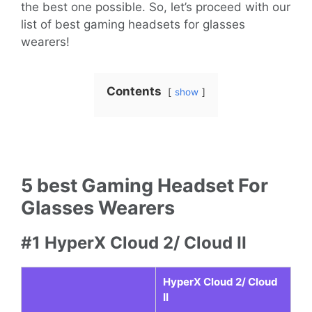
the best one possible. So, let’s proceed with our
list of best gaming headsets for glasses
wearers!
Contents
show
5 best Gaming Headset For
Glasses Wearers
#1 HyperX Cloud 2/ Cloud II
HyperX Cloud 2/ Cloud
II