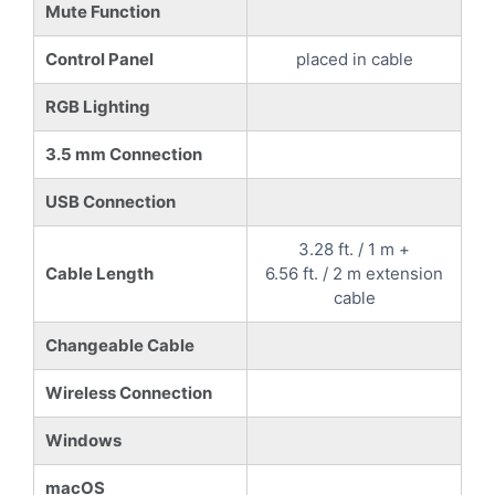
Mute Function
Control Panel
placed in cable
RGB Lighting
3.5 mm Connection
USB Connection
3.28 ft. / 1 m +
Cable Length
6.56 ft. / 2 m extension
cable
Changeable Cable
Wireless Connection
Windows
macOS