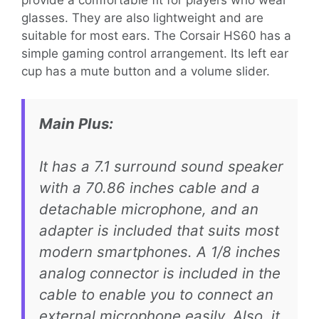
provide a comfortable fit for players who wear
glasses. They are also lightweight and are
suitable for most ears. The Corsair HS60 has a
simple gaming control arrangement. Its left ear
cup has a mute button and a volume slider.
Main Plus:
It has a 7.1 surround sound speaker
with a 70.86 inches cable and a
detachable microphone, and an
adapter is included that suits most
modern smartphones. A 1/8 inches
analog connector is included in the
cable to enable you to connect an
external microphone easily. Also, it