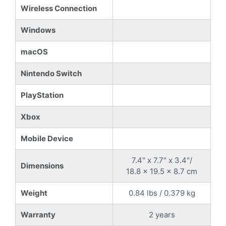
Wireless Connection
Windows
macOS
Nintendo Switch
PlayStation
Xbox
Mobile Device
7.4" x 7.7" x 3.4"/
Dimensions
18.8 x 19.5 x 8.7 cm
Weight
0.84 lbs / 0.379 kg
Warranty
2 years