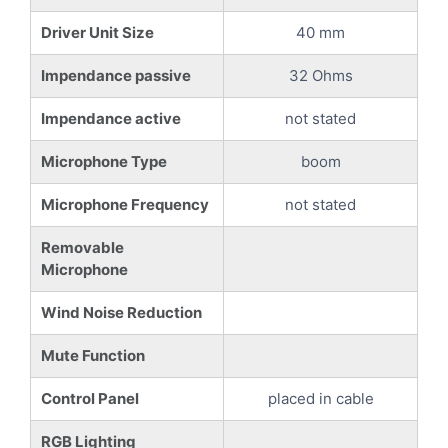
Driver Unit Size
40 mm
Impendance passive
32 Ohms
Impendance active
not stated
Microphone Type
boom
Microphone Frequency
not stated
Removable
Microphone
Wind Noise Reduction
Mute Function
Control Panel
placed in cable
RGB Lighting