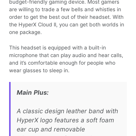
budget-friendly gaming device. Most gamers
are willing to trade a few bells and whistles in
order to get the best out of their headset. With
the HyperX Cloud II, you can get both worlds in
one package.
This headset is equipped with a built-in
microphone that can play audio and hear calls,
and it’s comfortable enough for people who
wear glasses to sleep in.
Main
Plu
s:
A classic design leather band with
HyperX logo features a soft foam
ear cup and removable