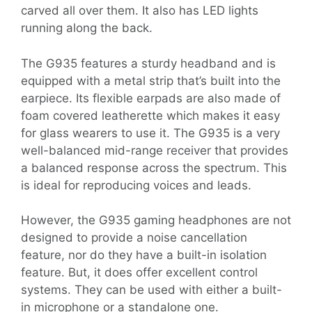
carved all over them. It also has LED lights
running along the back.
The G935 features a sturdy headband and is
equipped with a metal strip that’s built into the
earpiece. Its flexible earpads are also made of
foam covered leatherette which makes it easy
for glass wearers to use it. The G935 is a very
well-balanced mid-range receiver that provides
a balanced response across the spectrum. This
is ideal for reproducing voices and leads.
However, the G935 gaming headphones are not
designed to provide a noise cancellation
feature, nor do they have a built-in isolation
feature. But, it does offer excellent control
systems. They can be used with either a built-
in microphone or a standalone one.