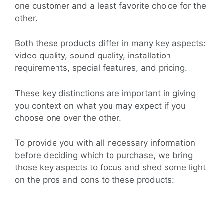
one customer and a least favorite choice for the
other.
Both these products differ in many key aspects:
video quality, sound quality, installation
requirements, special features, and pricing.
These key distinctions are important in giving
you context on what you may expect if you
choose one over the other.
To provide you with all necessary information
before deciding which to purchase, we bring
those key aspects to focus and shed some light
on the pros and cons to these products: