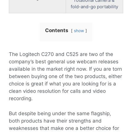
-
rotational camera &
fold-and-go portability
Contents
show
The Logitech C270 and C525 are two of the
company’s best general use webcam releases
available in the market right now. If you are torn
between buying one of the two products, either
choice is great if what you are looking for is a
clean video resolution for calls and video
recording.
But despite being under the same flagship,
both products have their strengths and
weaknesses that make one a better choice for