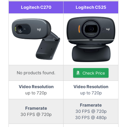
Logitech C270
Logitech C525
No products found.
Check Price
Video Resolution
Video Resolution
up to 720p
up to 720p
Framerate
Framerate
30 FPS @ 720p
30 FPS @ 720p
30 FPS @ 480p