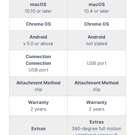
macOS
macOS
10.10 or later
10.4 or later
Chrome OS
Chrome OS
Android
Android
v 5.0 or above
not stated
Connection
Connection
USB port
USB port
Attachment Method
Attachment Method
clip
clip
Warranty
Warranty
2 years
2 years
Extras
Extras
360-degree full motion