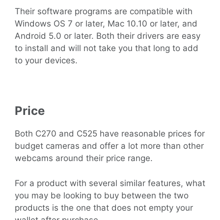
Their software programs are compatible with
Windows OS 7 or later, Mac 10.10 or later, and
Android 5.0 or later. Both their drivers are easy
to install and will not take you that long to add
to your devices.
Price
Both C270 and C525 have reasonable prices for
budget cameras and offer a lot more than other
webcams around their price range.
For a product with several similar features, what
you may be looking to buy between the two
products is the one that does not empty your
wallet after purchase.