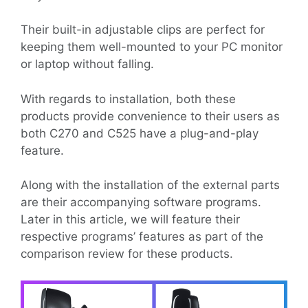
Their built-in adjustable clips are perfect for
keeping them well-mounted to your PC monitor
or laptop without falling.
With regards to installation, both these
products provide convenience to their users as
both C270 and C525 have a plug-and-play
feature.
Along with the installation of the external parts
are their accompanying software programs.
Later in this article, we will feature their
respective programs’ features as part of the
comparison review for these products.