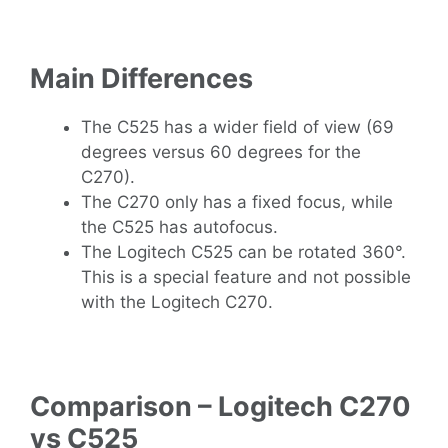
Main Differences
The C525 has a wider field of view (69
degrees versus 60 degrees for the
C270).
The C270 only has a fixed focus, while
the C525 has autofocus.
The Logitech C525 can be rotated 360°.
This is a special feature and not possible
with the Logitech C270.
Comparison – Logitech C270
vs C525