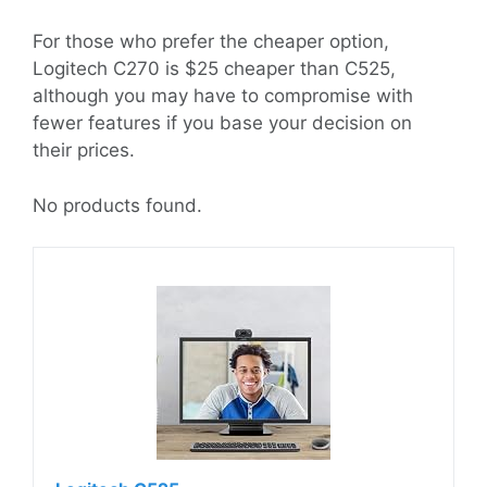
For those who prefer the cheaper option,
Logitech C270 is $25 cheaper than C525,
although you may have to compromise with
fewer features if you base your decision on
their prices.
No products found.