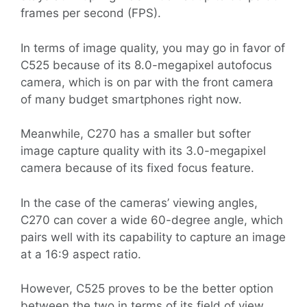
frames per second (FPS).
In terms of image quality, you may go in favor of
C525 because of its 8.0-megapixel autofocus
camera, which is on par with the front camera
of many budget smartphones right now.
Meanwhile, C270 has a smaller but softer
image capture quality with its 3.0-megapixel
camera because of its fixed focus feature.
In the case of the cameras’ viewing angles,
C270 can cover a wide 60-degree angle, which
pairs well with its capability to capture an image
at a 16:9 aspect ratio.
However, C525 proves to be the better option
between the two in terms of its field of view