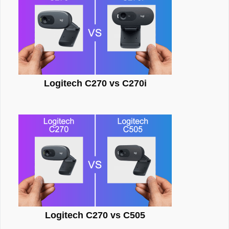
Logitech C270 vs C270i
Logitech C270 vs C505