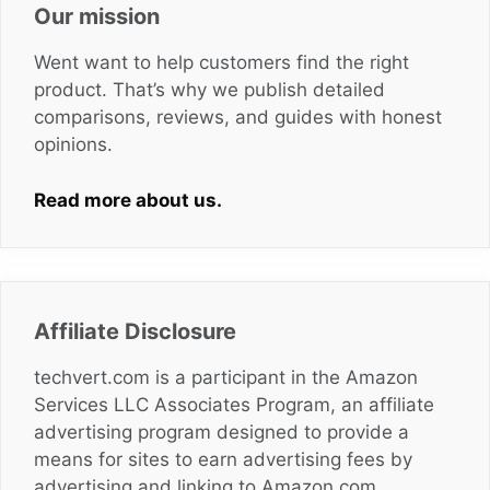
Our mission
Went want to help customers find the right
product. That’s why we publish detailed
comparisons, reviews, and guides with honest
opinions.
Read more about us.
Affiliate Disclosure
techvert.com is a participant in the Amazon
Services LLC Associates Program, an affiliate
advertising program designed to provide a
means for sites to earn advertising fees by
advertising and linking to Amazon.com,