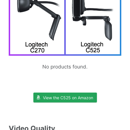
No products found.
View the C525 on Amazon
Video Quality