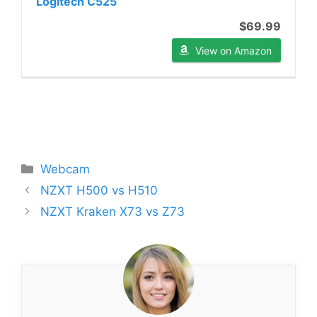
Logitech C525
$69.99
View on Amazon
Categories
Webcam
NZXT H500 vs H510
NZXT Kraken X73 vs Z73