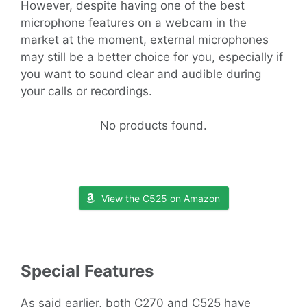
However, despite having one of the best
microphone features on a webcam in the
market at the moment, external microphones
may still be a better choice for you, especially if
you want to sound clear and audible during
your calls or recordings.
No products found.
View the C525 on Amazon
Special Features
As said earlier, both C270 and C525 have