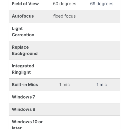
Field of View
60 degrees
69 degrees
Autofocus
fixed focus
Light
Correction
Replace
Background
Integrated
Ringlight
Built-in Mics
1 mic
1 mic
Windows 7
Windows 8
Windows 10 or
later