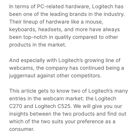
In terms of PC-related hardware, Logitech has
been one of the leading brands in the industry.
Their lineup of hardware like a mouse,
keyboards, headsets, and more have always
been top-notch in quality compared to other
products in the market.
And especially with Logitech’s growing line of
webcams, the company has continued being a
juggernaut against other competitors.
This article gets to know two of Logitech’s many
entries in the webcam market: the Logitech
C270 and Logitech C525. We will give you our
insights between the two products and find out
which of the two suits your preference as a
consumer.