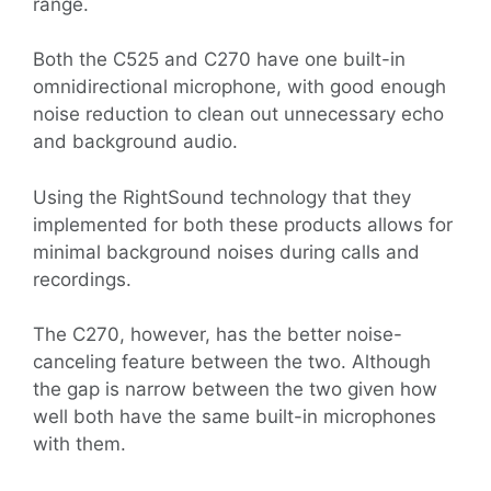
range.
Both the C525 and C270 have one built-in
omnidirectional microphone, with good enough
noise reduction to clean out unnecessary echo
and background audio.
Using the RightSound technology that they
implemented for both these products allows for
minimal background noises during calls and
recordings.
The C270, however, has the better noise-
canceling feature between the two. Although
the gap is narrow between the two given how
well both have the same built-in microphones
with them.