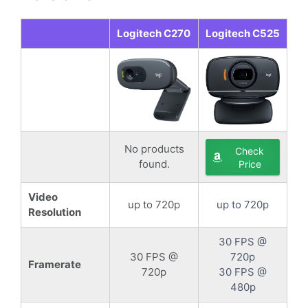
Logitech C270
Logitech C525
No products
Check
found.
Price
Video
up to 720p
up to 720p
Resolution
30 FPS @
30 FPS @
720p
Framerate
720p
30 FPS @
480p