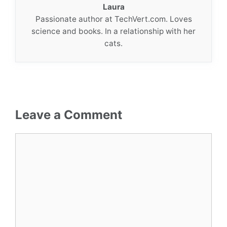
Laura
Passionate author at TechVert.com. Loves
science and books. In a relationship with her
cats.
Leave a Comment
Comment