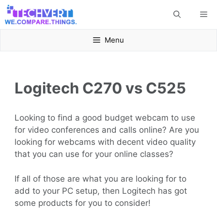
Skip
Me
to
content
Menu
Logitech C270 vs C525
Looking to find a good budget webcam to use
for video conferences and calls online? Are you
looking for webcams with decent video quality
that you can use for your online classes?
If all of those are what you are looking for to
add to your PC setup, then Logitech has got
some products for you to consider!