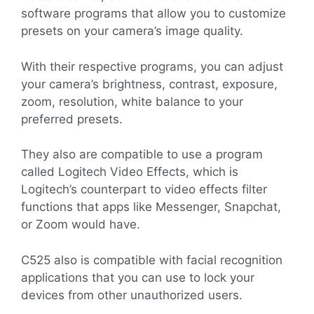
software programs that allow you to customize
presets on your camera’s image quality.
With their respective programs, you can adjust
your camera’s brightness, contrast, exposure,
zoom, resolution, white balance to your
preferred presets.
They also are compatible to use a program
called Logitech Video Effects, which is
Logitech’s counterpart to video effects filter
functions that apps like Messenger, Snapchat,
or Zoom would have.
C525 also is compatible with facial recognition
applications that you can use to lock your
devices from other unauthorized users.