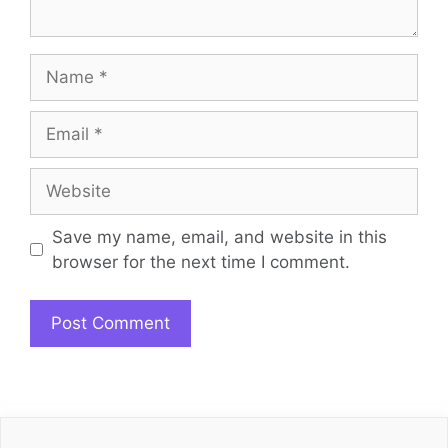
Name
Email
Website
Save my name, email, and website in this
browser for the next time I comment.