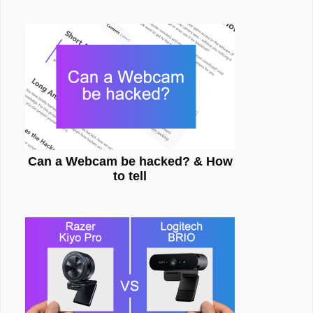
Can a Webcam be hacked? & How
to tell