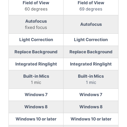
Field of View
Field of View
60 degrees
69 degrees
Autofocus
Autofocus
fixed focus
Light Correction
Light Correction
Replace Background
Replace Background
Integrated Ringlight
Integrated Ringlight
Built-in Mics
Built-in Mics
1 mic
1 mic
Windows 7
Windows 7
Windows 8
Windows 8
Windows 10 or later
Windows 10 or later