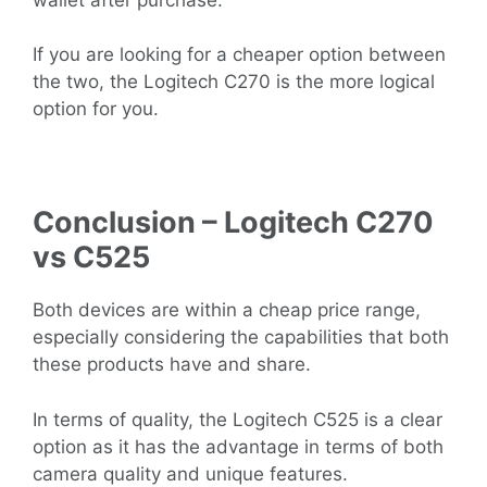
If you are looking for a cheaper option between
the two, the Logitech C270 is the more logical
option for you.
Conclusion – Logitech C270
vs C525
Both devices are within a cheap price range,
especially considering the capabilities that both
these products have and share.
In terms of quality, the Logitech C525 is a clear
option as it has the advantage in terms of both
camera quality and unique features.