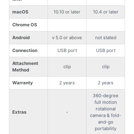
macOS
10.10 or later
10.4 or later
Chrome OS
Android
v 5.0 or above
not stated
Connection
USB port
USB port
Attachment
clip
clip
Method
Warranty
2 years
2 years
360-degree
full motion
rotational
Extras
-
camera & fold-
and-go
portability