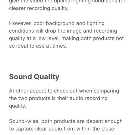
give the video the optimal lighting conditions for
clearer recording quality.
However, poor background and lighting
conditions will drop the image and recording
quality at a low level, making both products not
so ideal to use at times.
Sound Quality
Another aspect to check out when comparing
the two products is their audio recording
quality.
Sound-wise, both products are decent enough
to capture clear audio from within the close