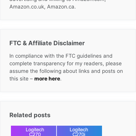
Amazon.co.uk, Amazon.ca.
FTC & Affiliate Disclaimer
In compliance with the FTC guidelines and
complete transparency for my readers, please
assume the following about links and posts on
this site –
more here
.
Related posts