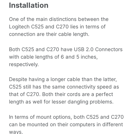
Installation
One of the main distinctions between the
Logitech C525 and C270 lies in terms of
connection are their cable length.
Both C525 and C270 have USB 2.0 Connectors
with cable lengths of 6 and 5 inches,
respectively.
Despite having a longer cable than the latter,
C525 still has the same connectivity speed as
that of C270. Both their cords are a perfect
length as well for lesser dangling problems.
In terms of mount options, both C525 and C270
can be mounted on their computers in different
ways.