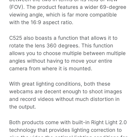
(FOV). The product features a wider 69-degree
viewing angle, which is far more compatible
with the 16:9 aspect ratio.
C525 also boasts a function that allows it to
rotate the lens 360 degrees. This function
allows you to choose multiple between multiple
angles without having to move your entire
camera from where it is mounted.
With great lighting conditions, both these
webcams are decent enough to shoot images
and record videos without much distortion in
the output.
Both products come with built-in Right Light 2.0
technology that provides lighting correction to