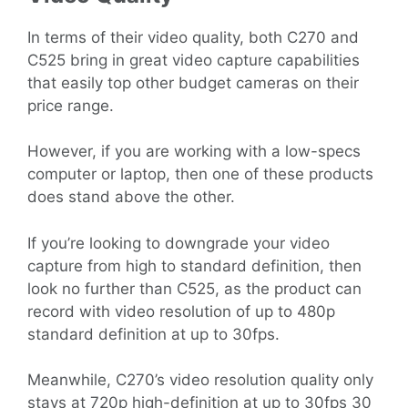
In terms of their video quality, both C270 and
C525 bring in great video capture capabilities
that easily top other budget cameras on their
price range.
However, if you are working with a low-specs
computer or laptop, then one of these products
does stand above the other.
If you’re looking to downgrade your video
capture from high to standard definition, then
look no further than C525, as the product can
record with video resolution of up to 480p
standard definition at up to 30fps.
Meanwhile, C270’s video resolution quality only
stays at 720p high-definition at up to 30fps 30