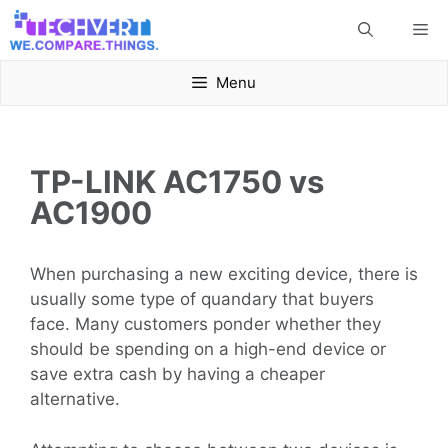
Skip
Me
to
content
Menu
TP-LINK AC1750 vs
AC1900
When purchasing a new exciting device, there is
usually some type of quandary that buyers
face. Many customers ponder whether they
should be spending on a high-end device or
save extra cash by having a cheaper
alternative.