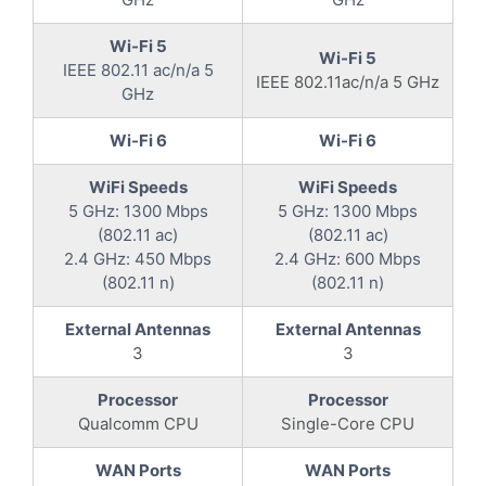
Wi-Fi 5
Wi-Fi 5
IEEE 802.11 ac/n/a 5
IEEE 802.11ac/n/a 5 GHz
GHz
Wi-Fi 6
Wi-Fi 6
WiFi Speeds
WiFi Speeds
5 GHz: 1300 Mbps
5 GHz: 1300 Mbps
(802.11 ac)
(802.11 ac)
2.4 GHz: 450 Mbps
2.4 GHz: 600 Mbps
(802.11 n)
(802.11 n)
External Antennas
External Antennas
3
3
Processor
Processor
Qualcomm CPU
Single-Core CPU
WAN Ports
WAN Ports