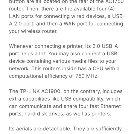
button are all located on the rear of the AC1750
router. Then, there are the available four (4)
LAN ports for connecting wired devices, a USB-
A 2.0 port, and then a WAN port for connecting
your wireless router.
Whenever connecting a printer, its 2.0 USB-A
port helps a lot. You may also connect a USB
device containing various media files to your
network. This router’s inside has a CPU with a
computational efficiency of 750 MHz.
The TP-LINK AC1900, on the contrary, includes
extra capabilities like USB compatibility, which
can communicate and share four fast Ethernet
ports, hard disk drives, as well as printers.
Its aerials are detachable. They are sufficiently