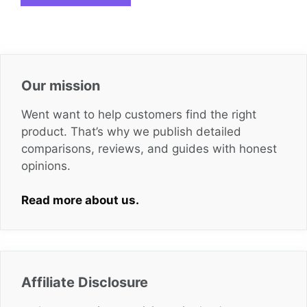
Our mission
Went want to help customers find the right
product. That’s why we publish detailed
comparisons, reviews, and guides with honest
opinions.
Read more about us.
Affiliate Disclosure