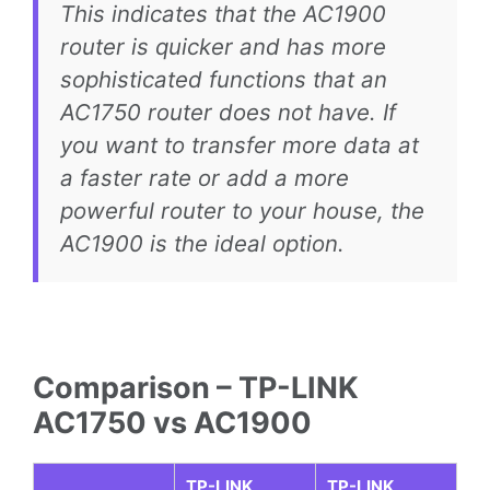
This indicates that the AC1900
router is quicker and has more
sophisticated functions that an
AC1750 router does not have. If
you want to transfer more data at
a faster rate or add a more
powerful router to your house, the
AC1900 is the ideal option.
Comparison – TP-LINK
AC1750 vs AC1900
TP-LINK
TP-LINK