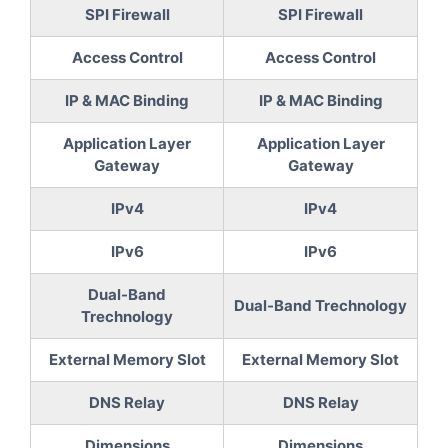
SPI Firewall
SPI Firewall
Access Control
Access Control
IP & MAC Binding
IP & MAC Binding
Application Layer
Application Layer
Gateway
Gateway
IPv4
IPv4
IPv6
IPv6
Dual-Band
Dual-Band Trechnology
Trechnology
External Memory Slot
External Memory Slot
DNS Relay
DNS Relay
Dimensions
Dimensions