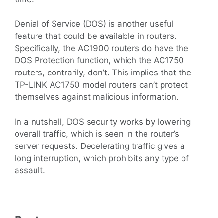
Denial of Service (DOS) is another useful
feature that could be available in routers.
Specifically, the AC1900 routers do have the
DOS Protection function, which the AC1750
routers, contrarily, don’t. This implies that the
TP-LINK AC1750 model routers can’t protect
themselves against malicious information.
In a nutshell, DOS security works by lowering
overall traffic, which is seen in the router’s
server requests. Decelerating traffic gives a
long interruption, which prohibits any type of
assault.