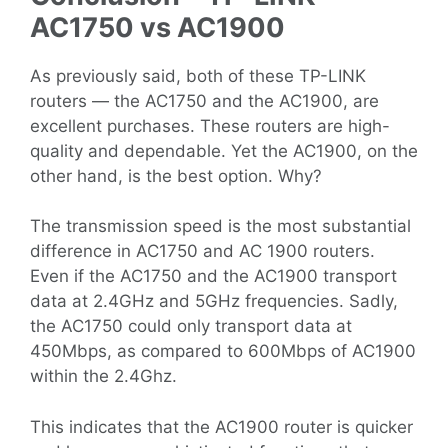
AC1750 vs AC1900
As previously said, both of these TP-LINK
routers — the AC1750 and the AC1900, are
excellent purchases. These routers are high-
quality and dependable. Yet the AC1900, on the
other hand, is the best option. Why?
The transmission speed is the most substantial
difference in AC1750 and AC 1900 routers.
Even if the AC1750 and the AC1900 transport
data at 2.4GHz and 5GHz frequencies. Sadly,
the AC1750 could only transport data at
450Mbps, as compared to 600Mbps of AC1900
within the 2.4Ghz.
This indicates that the AC1900 router is quicker