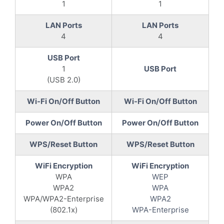
1
1
LAN Ports
LAN Ports
4
4
USB Port
1
USB Port
(USB 2.0)
Wi-Fi On/Off Button
Wi-Fi On/Off Button
Power On/Off Button
Power On/Off Button
WPS/Reset Button
WPS/Reset Button
WiFi Encryption
WiFi Encryption
WPA
WEP
WPA2
WPA
WPA/WPA2-Enterprise
WPA2
(802.1x)
WPA-Enterprise