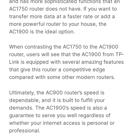
and has more sophisticated functions that an
AC1750 router does not have. If you want to
transfer more data at a faster rate or add a
more powerful router to your house, the
AC1900 is the ideal option.
When contrasting the AC1750 to the AC1900
router, users will see that the AC1900 from TP-
Link is equipped with several amazing features
that give this router a competitive edge
compared with some other modern routers.
Ultimately, the AC900 router’s speed is
dependable, and it is built to fulfill your
demands. The AC1900’s speed is also a
guarantee to serve you well regardless of
whether your internet access is personal or
professional.