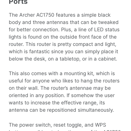
Ports
The Archer AC1750 features a simple black
body and three antennas that can be tweaked
for better connection. Plus, a line of LED status
lights is found on the outside front face of the
router. This router is pretty compact and light,
which is fantastic since you can simply place it
below the desk, on a tabletop, or in a cabinet.
This also comes with a mounting kit, which is
useful for anyone who likes to hang the routers
on their wall. The router’s antennae may be
oriented in any position. If somehow the user
wants to increase the effective range, its
antenna can be repositioned simultaneously.
The power switch, reset toggle, and WPS