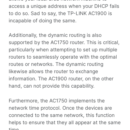
access a unique address when your DHCP fails
to do so. Sad to say, the TP-LINK AC1900 is
incapable of doing the same.
Additionally, the dynamic routing is also
supported by the AC1750 router. This is critical,
particularly when attempting to set up multiple
routers to seamlessly operate with the optimal
routes or networks. The dynamic routing
likewise allows the router to exchange
information. The AC1900 router, on the other
hand, can not provide this capability.
Furthermore, the AC1750 implements the
network time protocol. Once the devices are
connected to the same network, this function
helps to ensure that they all appear at the same
time.