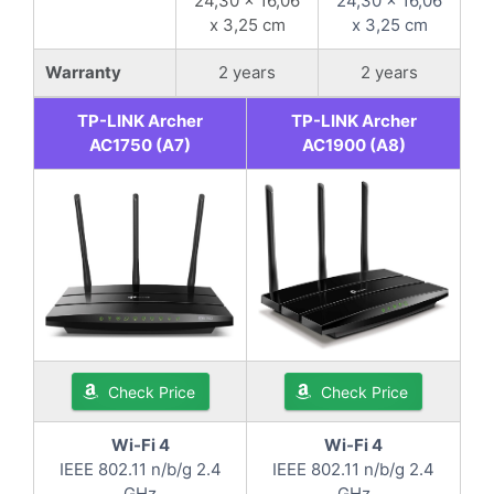
24,30 x 16,06
24,30 x 16,06
x 3,25 cm
x 3,25 cm
Warranty
2 years
2 years
TP-LINK Archer
TP-LINK Archer
AC1750 (A7)
AC1900 (A8)
Check Price
Check Price
Wi-Fi 4
Wi-Fi 4
IEEE 802.11 n/b/g 2.4
IEEE 802.11 n/b/g 2.4
GHz
GHz