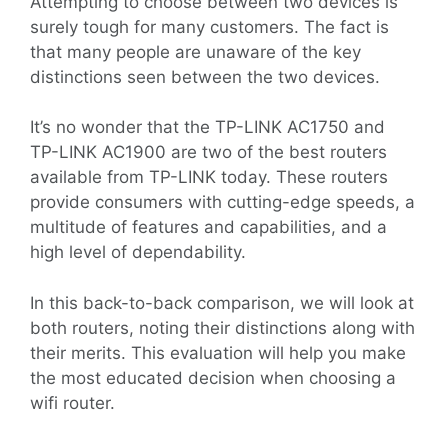
Attempting to choose between two devices is
surely tough for many customers. The fact is
that many people are unaware of the key
distinctions seen between the two devices.
It’s no wonder that the TP-LINK AC1750 and
TP-LINK AC1900 are two of the best routers
available from TP-LINK today. These routers
provide consumers with cutting-edge speeds, a
multitude of features and capabilities, and a
high level of dependability.
In this back-to-back comparison, we will look at
both routers, noting their distinctions along with
their merits. This evaluation will help you make
the most educated decision when choosing a
wifi router.