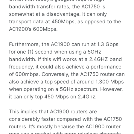
bandwidth transfer rates, the AC1750 is
somewhat at a disadvantage. It can only
transport data at 450Mbps, as opposed to the
AC1900’s 600Mbps.
Furthermore, the AC1900 can run at 1.3 Gbps
for one (1) second when using a 5GHz
bandwidth. If this wifi works at a 2.4GHZ band
frequency, it could also achieve a performance
of 600mbps. Conversely, the AC1750 router can
also achieve a top speed of around 1,300 Mbps
when operating on a 5GHz spectrum. However,
it can only top 450 Mbps on 2.4Ghz.
This implies that AC1900 routers are
considerably faster compared with the AC1750
routers. It’s mostly because the AC1900 router