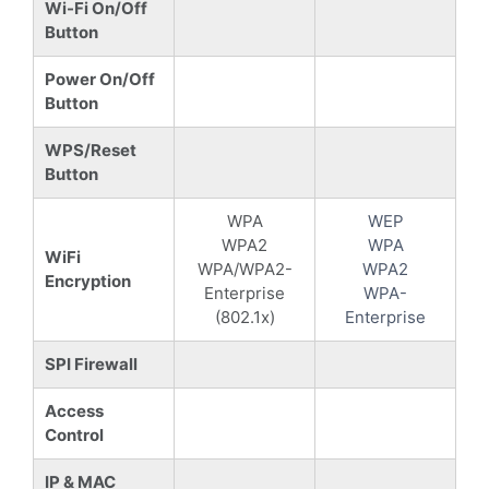
Wi-Fi On/Off
Button
Power On/Off
Button
WPS/Reset
Button
WPA
WEP
WPA2
WPA
WiFi
WPA/WPA2-
WPA2
Encryption
Enterprise
WPA-
(802.1x)
Enterprise
SPI Firewall
Access
Control
IP & MAC