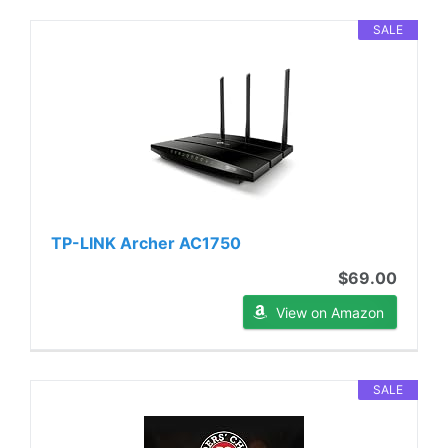
SALE
TP-LINK Archer AC1750
$69.00
View on Amazon
SALE