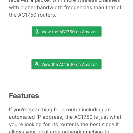
receives a packet with more wireless channels
with higher bandwidth frequencies than that of
the AC1750 routers.
View the AC1750 on Amazon
View the AC1900 on Amazon
Features
If you’re searching for a router including an
automated IP address, the AC1750 is just what
you’re looking for. Its router is the best since it
allows your local area network machine to