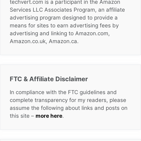
techvert.com is a participant in the Amazon
Services LLC Associates Program, an affiliate
advertising program designed to provide a
means for sites to earn advertising fees by
advertising and linking to Amazon.com,
Amazon.co.uk, Amazon.ca.
FTC & Affiliate Disclaimer
In compliance with the FTC guidelines and
complete transparency for my readers, please
assume the following about links and posts on
this site –
more here
.