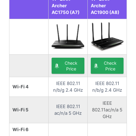
Archer
Archer
AC1750 (A7)
AC1900 (A8)
Check
Check
Price
Price
IEEE 802.11
IEEE 802.11
Wi-Fi 4
n/b/g 2.4 GHz
n/b/g 2.4 GHz
IEEE
IEEE 802.11
Wi-Fi 5
802.11ac/n/a 5
ac/n/a 5 GHz
GHz
Wi-Fi 6