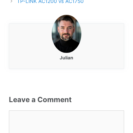
TP-LINK AC1200 vs AC1750
Julian
Leave a Comment
Comment