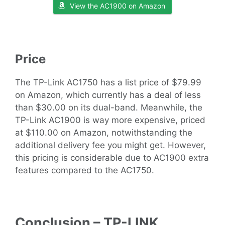
View the AC1900 on Amazon
Price
The TP-Link AC1750 has a list price of $79.99
on Amazon, which currently has a deal of less
than $30.00 on its dual-band. Meanwhile, the
TP-Link AC1900 is way more expensive, priced
at $110.00 on Amazon, notwithstanding the
additional delivery fee you might get. However,
this pricing is considerable due to AC1900 extra
features compared to the AC1750.
Conclusion – TP-LINK