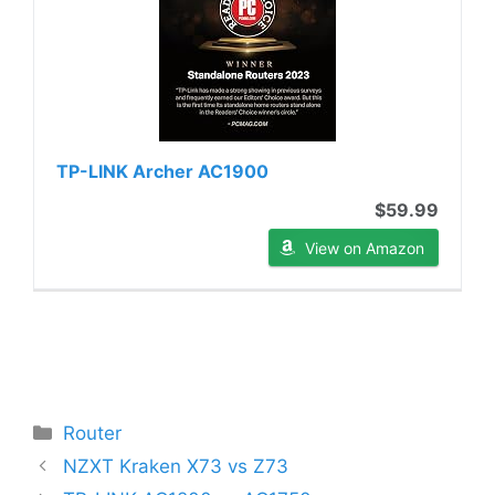
TP-LINK Archer AC1900
$59.99
View on Amazon
Categories
Router
NZXT Kraken X73 vs Z73