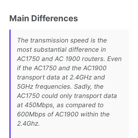
Main Differences
The transmission speed is the
most substantial difference in
AC1750 and AC 1900 routers. Even
if the AC1750 and the AC1900
transport data at 2.4GHz and
5GHz frequencies. Sadly, the
AC1750 could only transport data
at 450Mbps, as compared to
600Mbps of AC1900 within the
2.4Ghz.