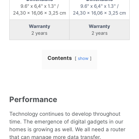
9.6" x 6,4" x 1.3" /
9.6" x 6,4" x 1.3" /
24,30 x 16,06 x 3,25 cm
24,30 x 16,06 x 3,25 cm
Warranty
Warranty
2 years
2 years
Contents
show
Performance
Technology continues to develop throughout
time. The emergence of digital gadgets in our
homes is growing as well. We all need a router
that can manage more data transfer.