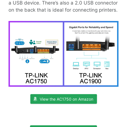
a USB device. There’s also a 2.0 USB connector
on the back that is ideal for connecting printers.
View the AC1750 on Amazon