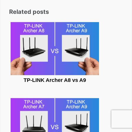
Related posts
TP-LINK Archer A8 vs A9