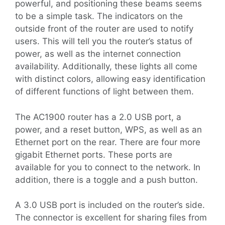
powerful, and positioning these beams seems
to be a simple task. The indicators on the
outside front of the router are used to notify
users. This will tell you the router’s status of
power, as well as the internet connection
availability. Additionally, these lights all come
with distinct colors, allowing easy identification
of different functions of light between them.
The AC1900 router has a 2.0 USB port, a
power, and a reset button, WPS, as well as an
Ethernet port on the rear. There are four more
gigabit Ethernet ports. These ports are
available for you to connect to the network. In
addition, there is a toggle and a push button.
A 3.0 USB port is included on the router’s side.
The connector is excellent for sharing files from