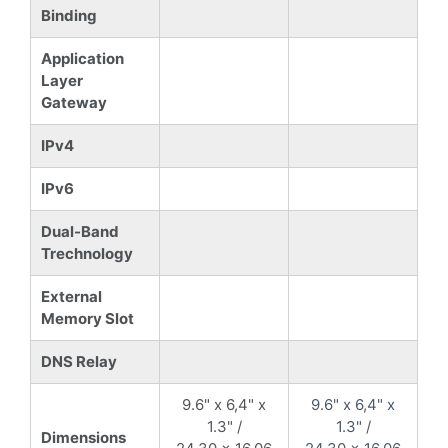
Binding
Application
Layer
Gateway
IPv4
IPv6
Dual-Band
Trechnology
External
Memory Slot
DNS Relay
9.6" x 6,4" x
9.6" x 6,4" x
1.3" /
1.3" /
Dimensions