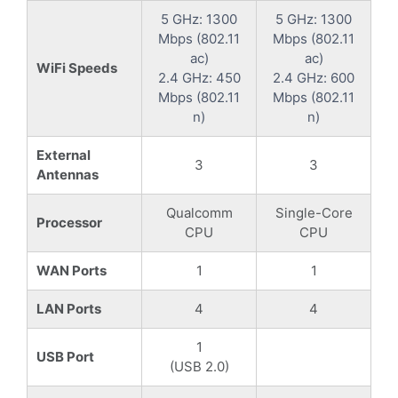
5 GHz: 1300
5 GHz: 1300
Mbps (802.11
Mbps (802.11
ac)
ac)
WiFi Speeds
2.4 GHz: 450
2.4 GHz: 600
Mbps (802.11
Mbps (802.11
n)
n)
External
3
3
Antennas
Qualcomm
Single-Core
Processor
CPU
CPU
WAN Ports
1
1
LAN Ports
4
4
1
USB Port
(USB 2.0)