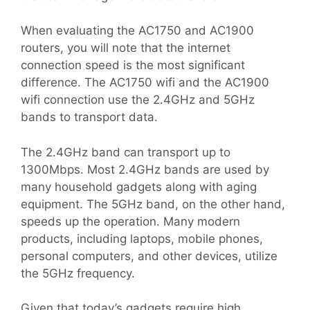
When evaluating the AC1750 and AC1900
routers, you will note that the internet
connection speed is the most significant
difference. The AC1750 wifi and the AC1900
wifi connection use the 2.4GHz and 5GHz
bands to transport data.
The 2.4GHz band can transport up to
1300Mbps. Most 2.4GHz bands are used by
many household gadgets along with aging
equipment. The 5GHz band, on the other hand,
speeds up the operation. Many modern
products, including laptops, mobile phones,
personal computers, and other devices, utilize
the 5GHz frequency.
Given that today’s gadgets require high