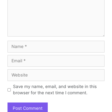
Name
Email
Website
Save my name, email, and website in this
browser for the next time I comment.