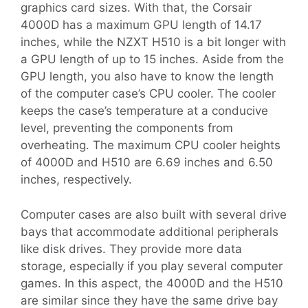
graphics card sizes. With that, the Corsair
4000D has a maximum GPU length of 14.17
inches, while the NZXT H510 is a bit longer with
a GPU length of up to 15 inches. Aside from the
GPU length, you also have to know the length
of the computer case’s CPU cooler. The cooler
keeps the case’s temperature at a conducive
level, preventing the components from
overheating. The maximum CPU cooler heights
of 4000D and H510 are 6.69 inches and 6.50
inches, respectively.
Computer cases are also built with several drive
bays that accommodate additional peripherals
like disk drives. They provide more data
storage, especially if you play several computer
games. In this aspect, the 4000D and the H510
are similar since they have the same drive bay