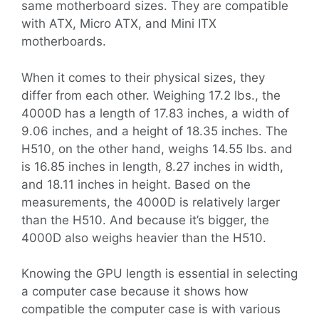
same motherboard sizes. They are compatible
with ATX, Micro ATX, and Mini ITX
motherboards.
When it comes to their physical sizes, they
differ from each other. Weighing 17.2 lbs., the
4000D has a length of 17.83 inches, a width of
9.06 inches, and a height of 18.35 inches. The
H510, on the other hand, weighs 14.55 lbs. and
is 16.85 inches in length, 8.27 inches in width,
and 18.11 inches in height. Based on the
measurements, the 4000D is relatively larger
than the H510. And because it’s bigger, the
4000D also weighs heavier than the H510.
Knowing the GPU length is essential in selecting
a computer case because it shows how
compatible the computer case is with various