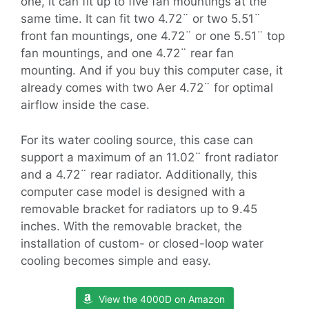
one, it can fit up to five fan mountings at the
same time. It can fit two 4.72¨ or two 5.51¨
front fan mountings, one 4.72¨ or one 5.51¨ top
fan mountings, and one 4.72¨ rear fan
mounting. And if you buy this computer case, it
already comes with two Aer 4.72¨ for optimal
airflow inside the case.
For its water cooling source, this case can
support a maximum of an 11.02¨ front radiator
and a 4.72¨ rear radiator. Additionally, this
computer case model is designed with a
removable bracket for radiators up to 9.45
inches. With the removable bracket, the
installation of custom- or closed-loop water
cooling becomes simple and easy.
View the 4000D on Amazon