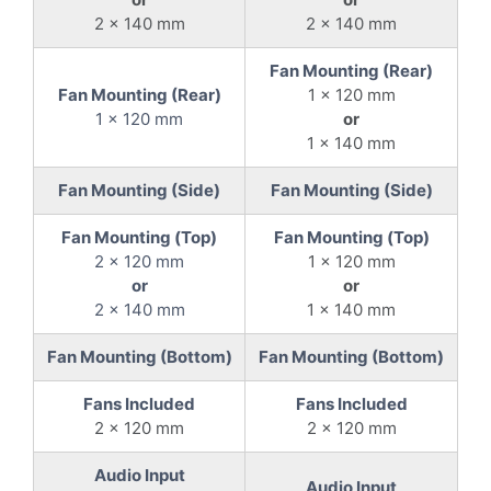
2 x 140 mm
2 x 140 mm
Fan Mounting (Rear)
Fan Mounting (Rear)
1 x 120 mm
1 x 120 mm
or
1 x 140 mm
Fan Mounting (Side)
Fan Mounting (Side)
Fan Mounting (Top)
Fan Mounting (Top)
2 x 120 mm
1 x 120 mm
or
or
2 x 140 mm
1 x 140 mm
Fan Mounting (Bottom)
Fan Mounting (Bottom)
Fans Included
Fans Included
2 x 120 mm
2 x 120 mm
Audio Input
Audio Input