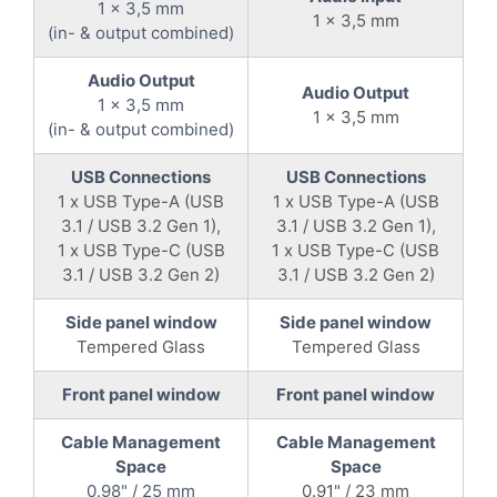
1 x 3,5 mm
1 x 3,5 mm
(in- & output combined)
Audio Output
Audio Output
1 x 3,5 mm
1 x 3,5 mm
(in- & output combined)
USB Connections
USB Connections
1 x USB Type-A (USB
1 x USB Type-A (USB
3.1 / USB 3.2 Gen 1),
3.1 / USB 3.2 Gen 1),
1 x USB Type-C (USB
1 x USB Type-C (USB
3.1 / USB 3.2 Gen 2)
3.1 / USB 3.2 Gen 2)
Side panel window
Side panel window
Tempered Glass
Tempered Glass
Front panel window
Front panel window
Cable Management
Cable Management
Space
Space
0.98" / 25 mm
0.91" / 23 mm