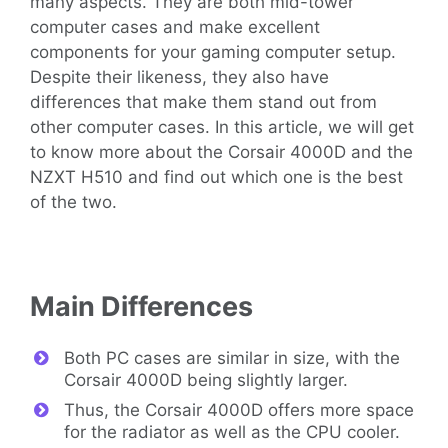
many aspects. They are both mid-tower
computer cases and make excellent
components for your gaming computer setup.
Despite their likeness, they also have
differences that make them stand out from
other computer cases. In this article, we will get
to know more about the Corsair 4000D and the
NZXT H510 and find out which one is the best
of the two.
Main Differences
Both PC cases are similar in size, with the
Corsair 4000D being slightly larger.
Thus, the Corsair 4000D offers more space
for the radiator as well as the CPU cooler.