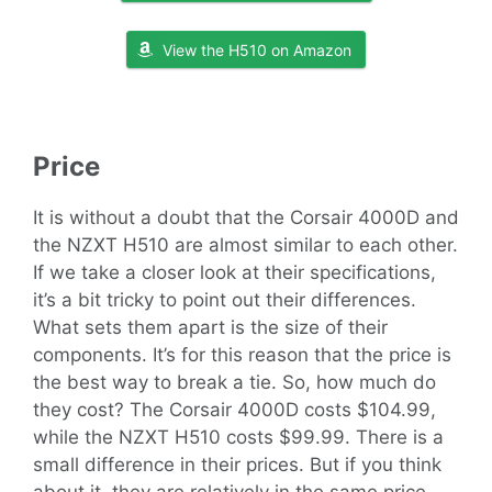
View the H510 on Amazon
Price
It is without a doubt that the Corsair 4000D and
the NZXT H510 are almost similar to each other.
If we take a closer look at their specifications,
it’s a bit tricky to point out their differences.
What sets them apart is the size of their
components. It’s for this reason that the price is
the best way to break a tie. So, how much do
they cost? The Corsair 4000D costs $104.99,
while the NZXT H510 costs $99.99. There is a
small difference in their prices. But if you think
about it, they are relatively in the same price