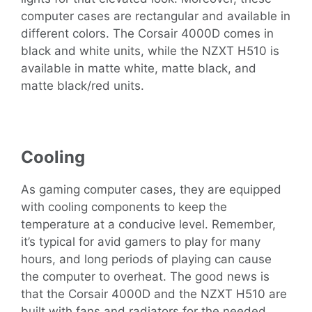
computer cases are rectangular and available in
different colors. The Corsair 4000D comes in
black and white units, while the NZXT H510 is
available in matte white, matte black, and
matte black/red units.
Cooling
As gaming computer cases, they are equipped
with cooling components to keep the
temperature at a conducive level. Remember,
it’s typical for avid gamers to play for many
hours, and long periods of playing can cause
the computer to overheat. The good news is
that the Corsair 4000D and the NZXT H510 are
built with fans and radiators for the needed