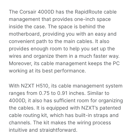
The Corsair 4000D has the RapidRoute cable
management that provides one-inch space
inside the case. The space is behind the
motherboard, providing you with an easy and
convenient path to the main cables. It also
provides enough room to help you set up the
wires and organize them in a much faster way.
Moreover, its cable management keeps the PC
working at its best performance.
With NZXT H510, its cable management system
ranges from 0.75 to 0.91 inches. Similar to
4000D, it also has sufficient room for organizing
the cables. It is equipped with NZXT’s patented
cable routing kit, which has built-in straps and
channels. The kit makes the wiring process
intuitive and straightforward.