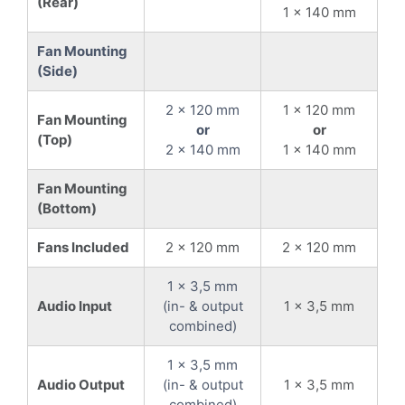
(Rear)
1 x 140 mm
Fan Mounting
(Side)
2 x 120 mm
1 x 120 mm
Fan Mounting
or
or
(Top)
2 x 140 mm
1 x 140 mm
Fan Mounting
(Bottom)
Fans Included
2 x 120 mm
2 x 120 mm
1 x 3,5 mm
Audio Input
(in- & output
1 x 3,5 mm
combined)
1 x 3,5 mm
Audio Output
(in- & output
1 x 3,5 mm
combined)