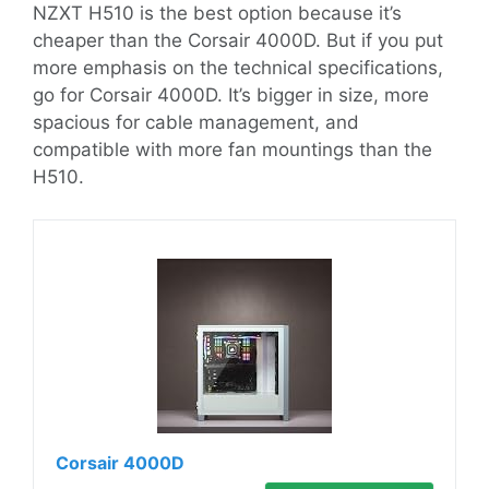
NZXT H510 is the best option because it’s
cheaper than the Corsair 4000D. But if you put
more emphasis on the technical specifications,
go for Corsair 4000D. It’s bigger in size, more
spacious for cable management, and
compatible with more fan mountings than the
H510.
Corsair 4000D