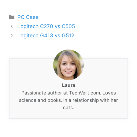
Categories
PC Case
Logitech C270 vs C505
Logitech G413 vs G512
Laura
Passionate author at TechVert.com. Loves
science and books. In a relationship with her
cats.