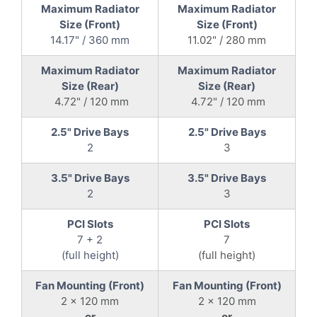
Maximum Radiator
Maximum Radiator
Size (Front)
Size (Front)
14.17" / 360 mm
11.02" / 280 mm
Maximum Radiator
Maximum Radiator
Size (Rear)
Size (Rear)
4.72" / 120 mm
4.72" / 120 mm
2.5" Drive Bays
2.5" Drive Bays
2
3
3.5" Drive Bays
3.5" Drive Bays
2
3
PCI Slots
PCI Slots
7 + 2
7
(full height)
(full height)
Fan Mounting (Front)
Fan Mounting (Front)
2 x 120 mm
2 x 120 mm
or
or