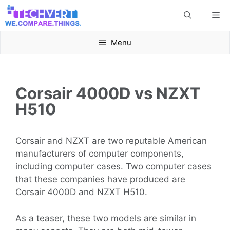
Skip
Me
to
content
Menu
Corsair 4000D vs NZXT
H510
Corsair and NZXT are two reputable American
manufacturers of computer components,
including computer cases. Two computer cases
that these companies have produced are
Corsair 4000D and NZXT H510.
As a teaser, these two models are similar in