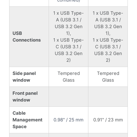
1 x USB Type-
1 x USB Type-
A (USB 3.1 /
A (USB 3.1 /
USB 3.2 Gen
USB 3.2 Gen
USB
1),
1),
Connections
1 x USB Type-
1 x USB Type-
C (USB 3.1 /
C (USB 3.1 /
USB 3.2 Gen
USB 3.2 Gen
2)
2)
Side panel
Tempered
Tempered
window
Glass
Glass
Front panel
window
Cable
Management
0.98" / 25 mm
0.91" / 23 mm
Space