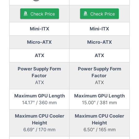
Check Price
Check Price
Mini-ITX
Mini-ITX
Micro-ATX
Micro-ATX
ATX
ATX
Power Supply Form
Power Supply Form
Factor
Factor
ATX
ATX
Maximum GPU Length
Maximum GPU Length
14.17" / 360 mm
15.00" / 381 mm
Maximum CPU Cooler
Maximum CPU Cooler
Height
Height
6.69" / 170 mm
6.50" / 165 mm