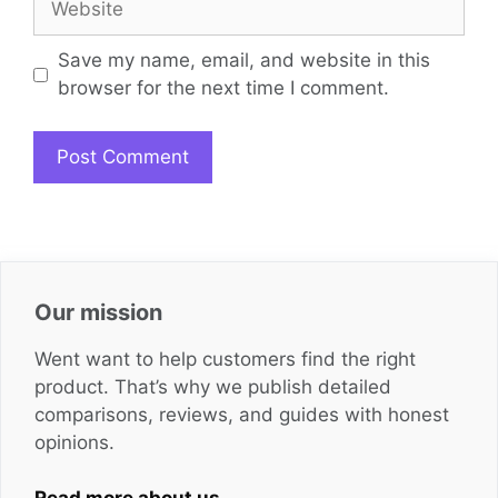
Save my name, email, and website in this
browser for the next time I comment.
Our mission
Went want to help customers find the right
product. That’s why we publish detailed
comparisons, reviews, and guides with honest
opinions.