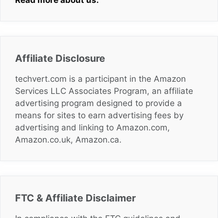
Read more about us.
Affiliate Disclosure
techvert.com is a participant in the Amazon
Services LLC Associates Program, an affiliate
advertising program designed to provide a
means for sites to earn advertising fees by
advertising and linking to Amazon.com,
Amazon.co.uk, Amazon.ca.
FTC & Affiliate Disclaimer