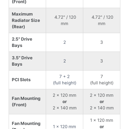
(Front)
Maximum
4.72" / 120
4.72" / 120
Radiator Size
mm
mm
(Rear)
2.5" Drive
2
3
Bays
3.5" Drive
2
3
Bays
7 + 2
7
PCI Slots
(full height)
(full height)
2 x 120 mm
2 x 120 mm
Fan Mounting
or
or
(Front)
2 x 140 mm
2 x 140 mm
1 x 120 mm
Fan Mounting
1 x 120 mm
or