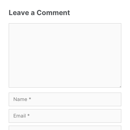
Leave a Comment
Comment
Name
Email
Website