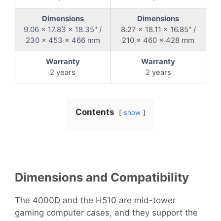
Dimensions
Dimensions
9.06 x 17.83 x 18.35" /
8.27 x 18.11 x 16.85" /
230 x 453 x 466 mm
210 x 460 x 428 mm
Warranty
Warranty
2 years
2 years
Contents
show
Dimensions and Compatibility
The 4000D and the H510 are mid-tower
gaming computer cases, and they support the