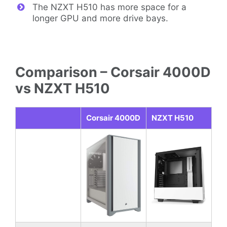
The NZXT H510 has more space for a
longer GPU and more drive bays.
Comparison – Corsair 4000D
vs NZXT H510
Corsair 4000D
NZXT H510