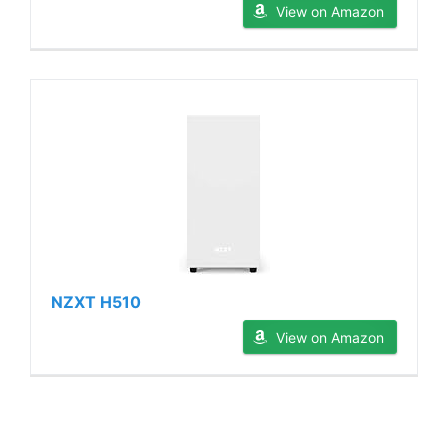
View on Amazon
NZXT H510
View on Amazon