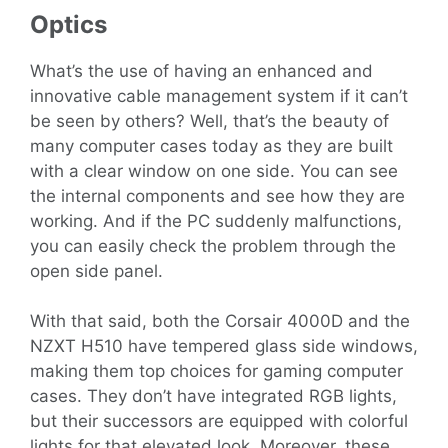
Optics
What’s the use of having an enhanced and
innovative cable management system if it can’t
be seen by others? Well, that’s the beauty of
many computer cases today as they are built
with a clear window on one side. You can see
the internal components and see how they are
working. And if the PC suddenly malfunctions,
you can easily check the problem through the
open side panel.
With that said, both the Corsair 4000D and the
NZXT H510 have tempered glass side windows,
making them top choices for gaming computer
cases. They don’t have integrated RGB lights,
but their successors are equipped with colorful
lights for that elevated look. Moreover, these