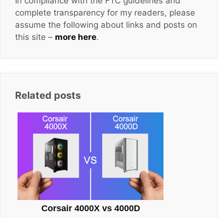
In compliance with the FTC guidelines and
complete transparency for my readers, please
assume the following about links and posts on
this site –
more here
.
Related posts
Corsair 4000X vs 4000D