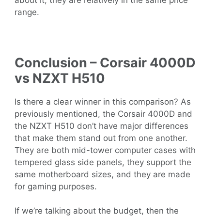
range.
Conclusion – Corsair 4000D
vs NZXT H510
Is there a clear winner in this comparison? As
previously mentioned, the Corsair 4000D and
the NZXT H510 don’t have major differences
that make them stand out from one another.
They are both mid-tower computer cases with
tempered glass side panels, they support the
same motherboard sizes, and they are made
for gaming purposes.
If we’re talking about the budget, then the