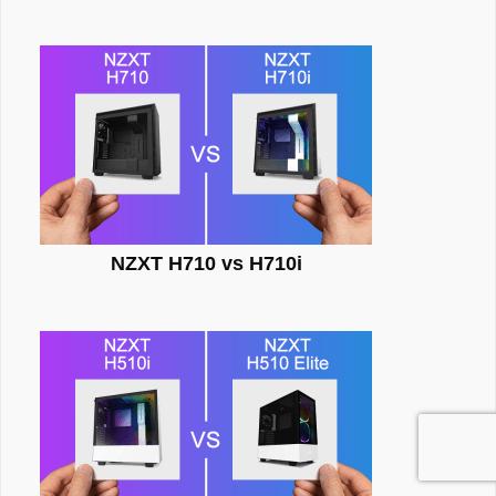
NZXT H710 vs H710i