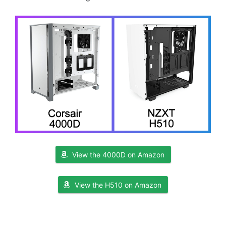
View the 4000D on Amazon
View the H510 on Amazon