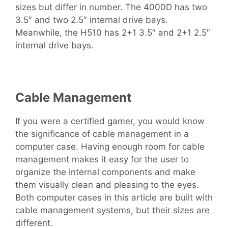
sizes but differ in number. The 4000D has two
3.5″ and two 2.5″ internal drive bays.
Meanwhile, the H510 has 2+1 3.5″ and 2+1 2.5″
internal drive bays.
Cable
Management
If you were a certified gamer, you would know
the significance of cable management in a
computer case. Having enough room for cable
management makes it easy for the user to
organize the internal components and make
them visually clean and pleasing to the eyes.
Both computer cases in this article are built with
cable management systems, but their sizes are
different.