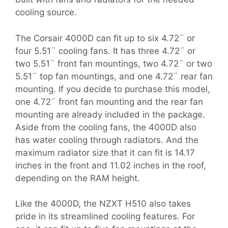
cooling source.
The Corsair 4000D can fit up to six 4.72¨ or
four 5.51¨ cooling fans. It has three 4.72¨ or
two 5.51¨ front fan mountings, two 4.72¨ or two
5.51¨ top fan mountings, and one 4.72¨ rear fan
mounting. If you decide to purchase this model,
one 4.72¨ front fan mounting and the rear fan
mounting are already included in the package.
Aside from the cooling fans, the 4000D also
has water cooling through radiators. And the
maximum radiator size that it can fit is 14.17
inches in the front and 11.02 inches in the roof,
depending on the RAM height.
Like the 4000D, the NZXT H510 also takes
pride in its streamlined cooling features. For