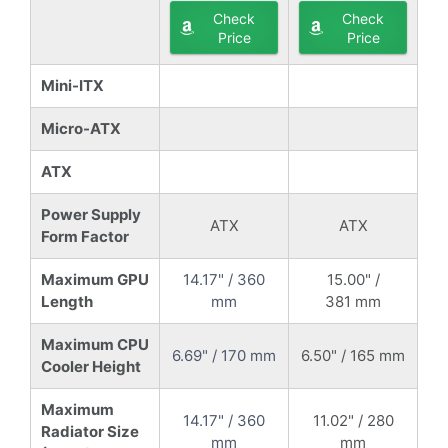
Check
Check
Price
Price
Mini-ITX
Micro-ATX
ATX
Power Supply
ATX
ATX
Form Factor
Maximum GPU
14.17" / 360
15.00" /
Length
mm
381 mm
Maximum CPU
6.69" / 170 mm
6.50" / 165 mm
Cooler Height
Maximum
14.17" / 360
11.02" / 280
Radiator Size
mm
mm