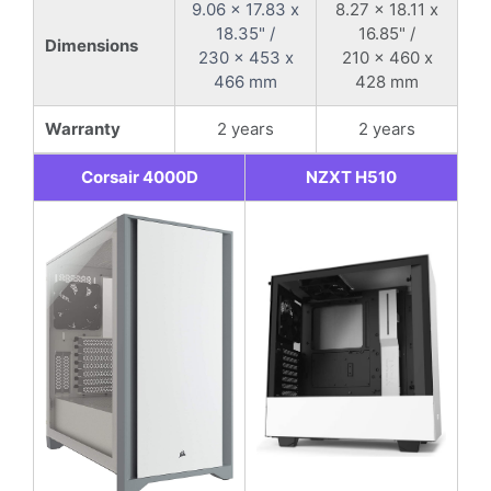
9.06 x 17.83 x
8.27 x 18.11 x
18.35" /
16.85" /
Dimensions
230 x 453 x
210 x 460 x
466 mm
428 mm
Warranty
2 years
2 years
Corsair 4000D
NZXT H510